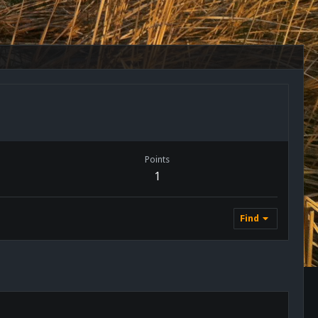
Points
1
Find