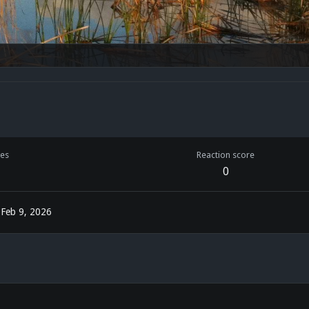
es
Reaction score
0
Feb 9, 2026