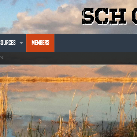
SOURCES
MEMBERS
TS