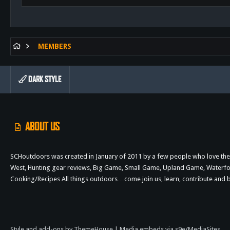
MEMBERS
DARK STYLE
ABOUT US
SCHoutdoors was created in January of 2011 by a few people who love the 
West, Hunting gear reviews, Big Game, Small Game, Upland Game, Waterfowl,
Cooking/Recipes All things outdoors…come join us, learn, contribute an
Style and add-ons by ThemeHouse
|
Media embeds via s9e/MediaSites