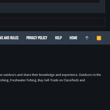
MS AND RULES
PRIVACY POLICY
HELP
HOME
R
S
S
the outdoors and share their knowledge and experience. Outdoors in the
shing, Freshwater Fishing, Buy-Sell-Trade on Classifieds and