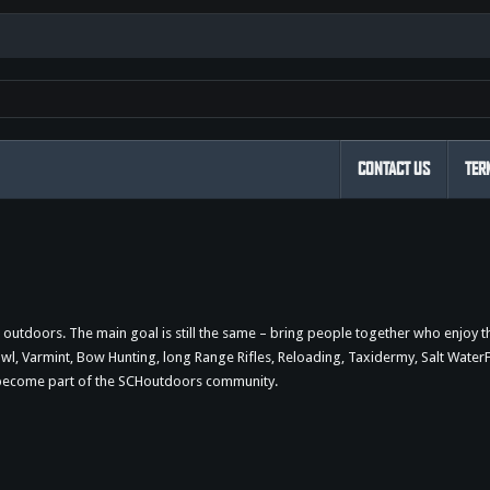
CONTACT US
TER
outdoors. The main goal is still the same – bring people together who enjoy 
 Varmint, Bow Hunting, long Range Rifles, Reloading, Taxidermy, Salt WaterFi
d become part of the SCHoutdoors community.