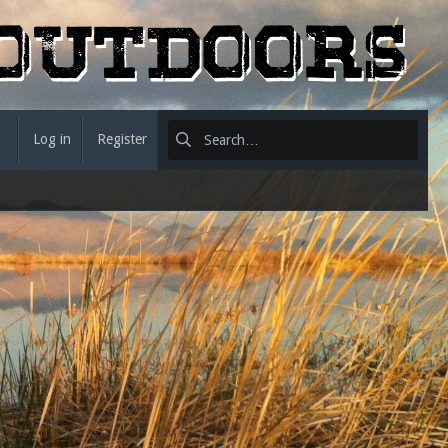
Log in
Register