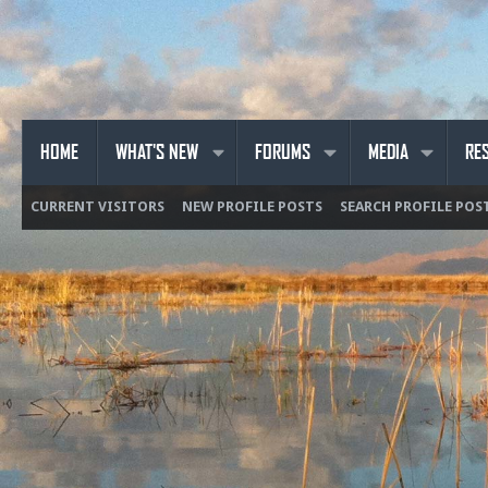
HOME
WHAT'S NEW
FORUMS
MEDIA
RE
CURRENT VISITORS
NEW PROFILE POSTS
SEARCH PROFILE POS