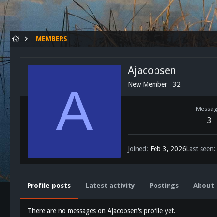
MEMBERS
Ajacobsen
A
New Member
·
32
Messag
3
Joined
Feb 3, 2026
Last seen
Profile posts
Latest activity
Postings
About
There are no messages on Ajacobsen's profile yet.