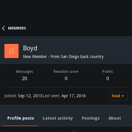
MEMBERS
Boyd
B
New Member
·
From
San Diego back country
Messages
Reaction score
Points
20
0
0
Joined
Sep 12, 2013
Last seen
Apr 17, 2016
Find
Profile posts
Latest activity
Postings
About