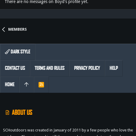
There are no messages on Boyd's profile yet.
MEMBERS
DARK STYLE
CONTACT US
TERMS AND RULES
PRIVACY POLICY
HELP
HOME
R
S
S
ABOUT US
SCHoutdoors was created in January of 2011 by a few people who love the