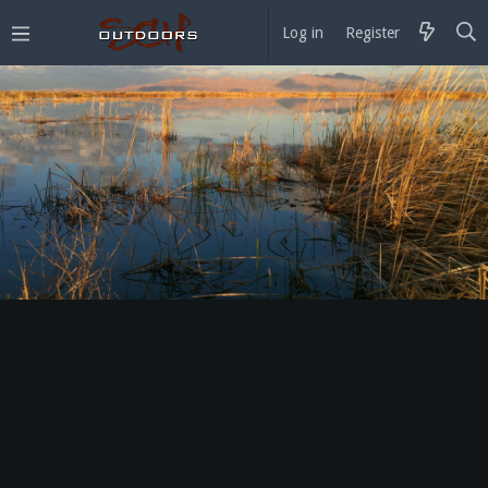
Log in
Register