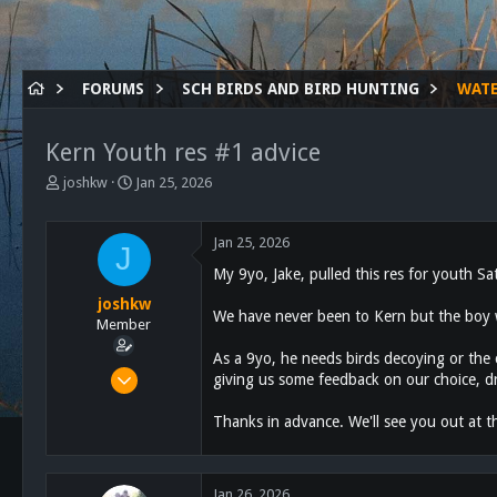
FORUMS
SCH BIRDS AND BIRD HUNTING
WAT
Kern Youth res #1 advice
T
S
joshkw
Jan 25, 2026
h
t
r
a
e
r
Jan 25, 2026
J
a
t
My 9yo, Jake, pulled this res for youth Sa
d
d
s
a
joshkw
We have never been to Kern but the boy wa
t
t
Member
a
e
As a 9yo, he needs birds decoying or the
r
Oct 25, 2021
giving us some feedback on our choice, d
t
28
e
r
Thanks in advance. We'll see you out at t
92
13
48
Jan 26, 2026