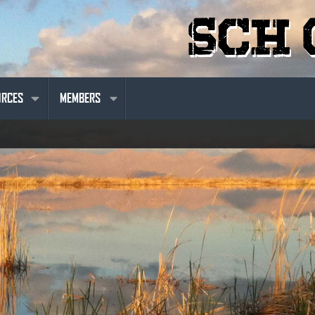
URCES
MEMBERS