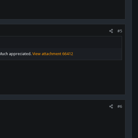
#5
! Much appreciated.
View attachment 66412
#6