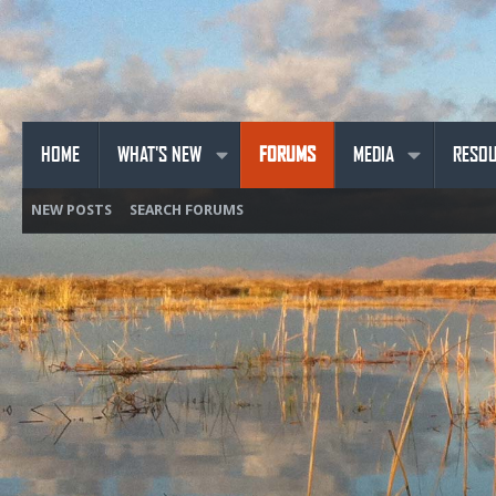
HOME
WHAT'S NEW
FORUMS
MEDIA
RESO
NEW POSTS
SEARCH FORUMS