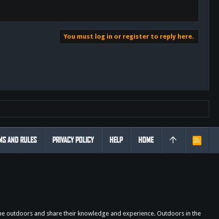
You must log in or register to reply here.
MS AND RULES
PRIVACY POLICY
HELP
HOME
R
S
S
the outdoors and share their knowledge and experience. Outdoors in the