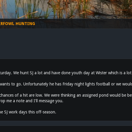
ERFOWL HUNTING
turday. We hunt SJ a lot and have done youth day at Wister which is a lot
nts to go. Unfortunately he has Friday night lights football or we would
 chances of a hit are low. We were thinking an assigned pond would be b
rop me a note and I'll message you.
he SJ work days this off-season.