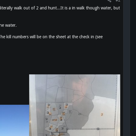
#2
iterally walk out of 2 and hunt...It is a in walk though water, but
he water.
he kill numbers will be on the sheet at the check in (see