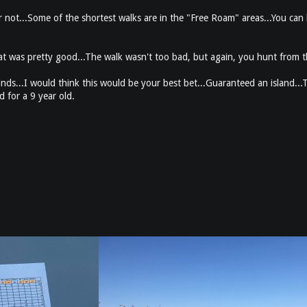
r not...Some of the shortest walks are in the "Free Roam" areas...You can l
at was pretty good...The walk wasn't too bad, but again, you hunt from t
nds...I would think this would be your best bet...Guaranteed an island...T
 for a 9 year old.