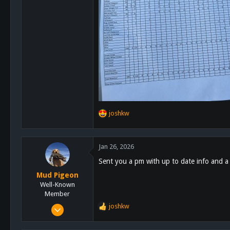
joshkw
R
e
a
c
Jan 26, 2026
t
Sent you a pm with up to date info and a
i
o
Mud Pigeon
n
Well-Known
s
Member
:
Jan 19, 2015
joshkw
R
493
e
a