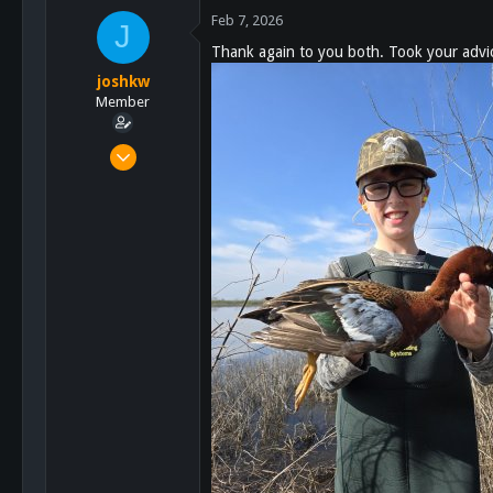
642
c
Feb 7, 2026
J
93
t
Thank again to you both. Took your advice
i
o
joshkw
n
Member
s
:
Oct 25, 2021
28
92
13
48