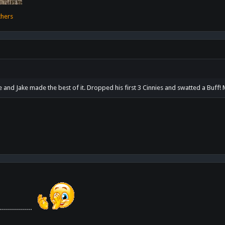
thers
 and Jake made the best of it. Dropped his first 3 Cinnies and swatted a Buff
.............