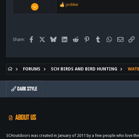
Aug 3, 2012
joshkw
R
17,726
e
a
23,437
c
113
t
i
Escondido
Facebook
X
Bluesky
LinkedIn
Reddit
Pinterest
Tumblr
WhatsApp
Email
Li
Share:
o
n
s
:
FORUMS
SCH BIRDS AND BIRD HUNTING
WAT
DARK STYLE
ABOUT US
SCHoutdoors was created in January of 2011 by a few people who love the 