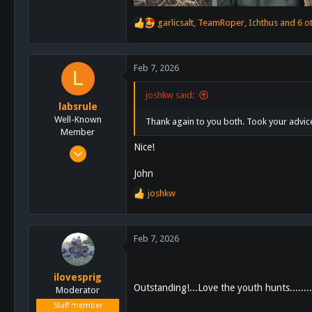
garlicsalt
,
TeamRoper
,
Ichthus
and 6 o
R
e
a
c
Feb 7, 2026
L
t
i
joshkw said:
o
labsrule
n
Well-Known
Thank again to you both. Took your advice
s
Member
:
Nice!
Jan 20, 2014
419
John
612
joshkw
R
93
e
a
c
Feb 7, 2026
t
i
o
ilovesprig
n
Outstanding!...Love the youth hunts...........
Moderator
s
Staff member
: