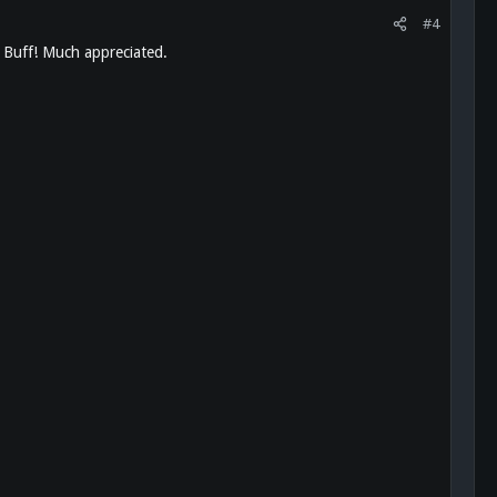
#4
a Buff! Much appreciated.