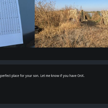
 perfect place for your son. Let me know if you have OnX.