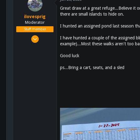
Great draw at a great refuge...Believe it o
there are small islands to hide on.
ilovesprig
Moderator
I hunted an assigned pond last season th
Staff member
Aug 3, 2012
I have hunted a couple of the assigned bli
example)...Most these walks aren't too bad
17,726
23,437
Good luck
113
ps...Bring a cart, seats, and a sled
Escondido