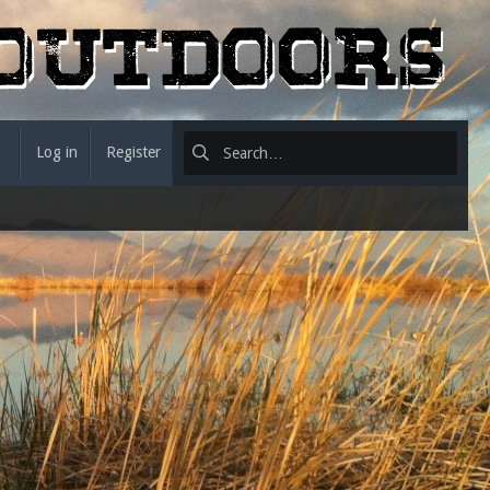
Log in
Register