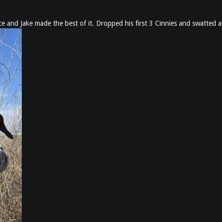
 and Jake made the best of it. Dropped his first 3 Cinnies and swatted 