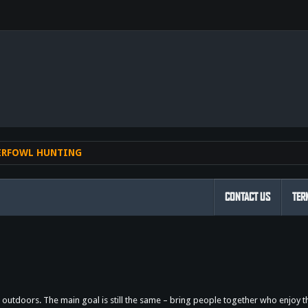
nk
ERFOWL HUNTING
CONTACT US
TER
outdoors. The main goal is still the same – bring people together who enjoy 