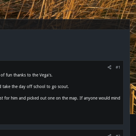
#1
 of fun thanks to the Vega's.
 take the day off school to go scout.
est for him and picked out one on the map. If anyone would mind