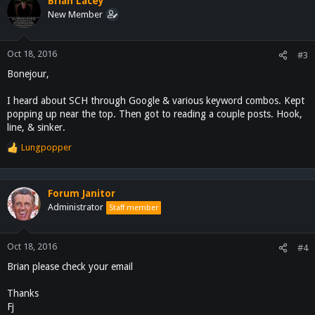
Brian Lacey
hunt.
New Member
Any advice and warm welcomes is always appreciated.
Oct 18, 2016
#3
I'm also always actively looking for quality real estate investing
Bonejour,
opportunities around the country, and homestead/farming
information. If I can be of any assistance to you, please feel free to
I heard about SCH through Google & various keyword combos. Kept
message me.
popping up near the top. Then got to reading a couple posts. Hook,
Always happy to lend a helping hand.
line, & sinker.
Lungpopper
R
e
a
c
Forum Janitor
t
Administrator
Staff member
i
o
n
Oct 18, 2016
#4
s
Brian please check your email
:
Thanks
Fj