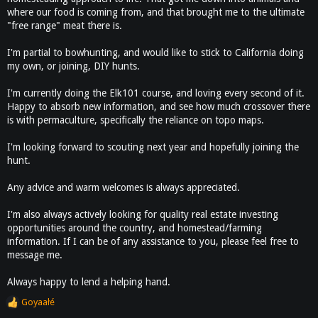
where our food is coming from, and that brought me to the ultimate
"free range" meat there is.
I'm partial to bowhunting, and would like to stick to California doing
my own, or joining, DIY hunts.
I'm currently doing the Elk101 course, and loving every second of it.
Happy to absorb new information, and see how much crossover there
is with permaculture, specifically the reliance on topo maps.
I'm looking forward to scouting next year and hopefully joining the
hunt.
Any advice and warm welcomes is always appreciated.
I'm also always actively looking for quality real estate investing
opportunities around the country, and homestead/farming
information. If I can be of any assistance to you, please feel free to
message me.
Always happy to lend a helping hand.
Goyaałé
R