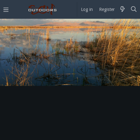
Log in
Register