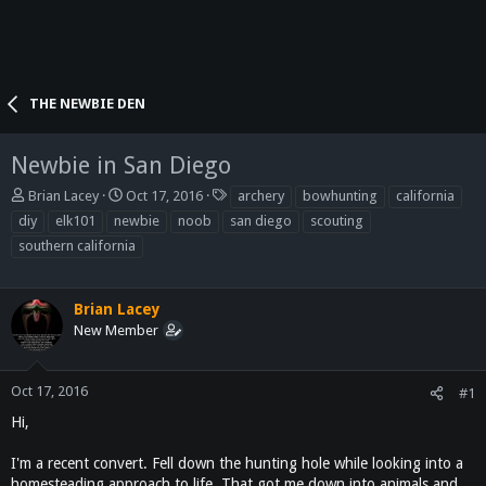
THE NEWBIE DEN
Newbie in San Diego
T
S
T
Brian Lacey
Oct 17, 2016
archery
bowhunting
california
h
t
a
diy
elk101
newbie
noob
san diego
scouting
r
a
g
southern california
e
r
s
a
t
d
d
Brian Lacey
s
a
t
New Member
t
a
e
r
t
Oct 17, 2016
#1
e
Hi,
r
I'm a recent convert. Fell down the hunting hole while looking into a
homesteading approach to life. That got me down into animals and