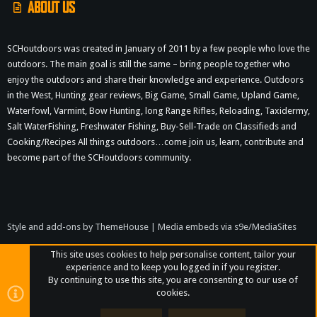
ABOUT US
SCHoutdoors was created in January of 2011 by a few people who love the
outdoors. The main goal is still the same – bring people together who
enjoy the outdoors and share their knowledge and experience. Outdoors
in the West, Hunting gear reviews, Big Game, Small Game, Upland Game,
Waterfowl, Varmint, Bow Hunting, long Range Rifles, Reloading, Taxidermy,
Salt WaterFishing, Freshwater Fishing, Buy-Sell-Trade on Classifieds and
Cooking/Recipes All things outdoors…come join us, learn, contribute and
become part of the SCHoutdoors community.
Style and add-ons by ThemeHouse
|
Media embeds via s9e/MediaSites
This site uses cookies to help personalise content, tailor your
experience and to keep you logged in if you register.
By continuing to use this site, you are consenting to our use of
cookies.