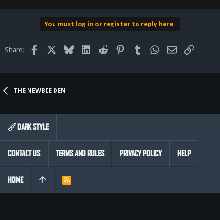
You must log in or register to reply here.
Facebook
X
Bluesky
LinkedIn
Reddit
Pinterest
Tumblr
WhatsApp
Email
Link
Share:
THE NEWBIE DEN
DARK STYLE
CONTACT US
TERMS AND RULES
PRIVACY POLICY
HELP
HOME
R
S
S