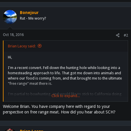
e
a
c
Bonejour
t
Rut - Me worry?
i
o
n
Oct 18, 2016
#2
s
:
Brian Lacey said:
Hi,
I'm a recent convert. Fell down the hunting hole while looking into a
homesteading approach to life. That got me down into animals and
where our food is coming from, and that brought me to the ultimate
"free range" meat there is.
I'm partial to bowhunting, and would like to stick to California doing
Click to expand...
my own, or joining, DIY hunts.
Welcome Brian. You have company here with regard to your
I'm currently doing the Elk101 course, and loving every second of it.
perspective on free range meat. How did you hear about SCH?
Happy to absorb new information, and see how much crossover
there is with permaculture, specifically the reliance on topo maps.
I'm looking forward to scouting next year and hopefully joining the