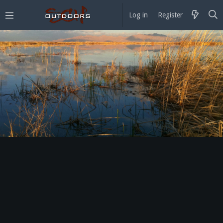
Log in
Register