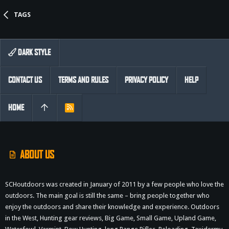
TAGS
DARK STYLE
CONTACT US
TERMS AND RULES
PRIVACY POLICY
HELP
HOME
R
S
S
ABOUT US
SCHoutdoors was created in January of 2011 by a few people who love the
outdoors. The main goal is still the same – bring people together who
enjoy the outdoors and share their knowledge and experience. Outdoors
in the West, Hunting gear reviews, Big Game, Small Game, Upland Game,