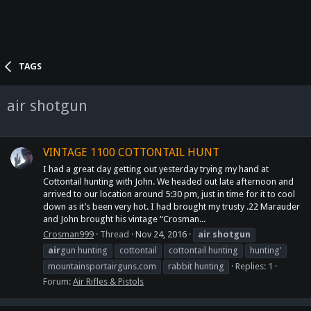
TAGS
air shotgun
VINTAGE 1100 COTTONTAIL HUNT
I had a great day getting out yesterday trying my hand at
Cottontail hunting with John. We headed out late afternoon and
arrived to our location around 5:30 pm, just in time for it to cool
down as it’s been very hot. I had brought my trusty .22 Marauder
and John brought his vintage “Crosman...
Crosman999
Thread
Nov 24, 2016
air
shotgun
air
gun hunting
cottontail
cottontail hunting
hunting'
mountainsportairguns.com
rabbit hunting
Replies: 1
Forum:
Air Rifles & Pistols