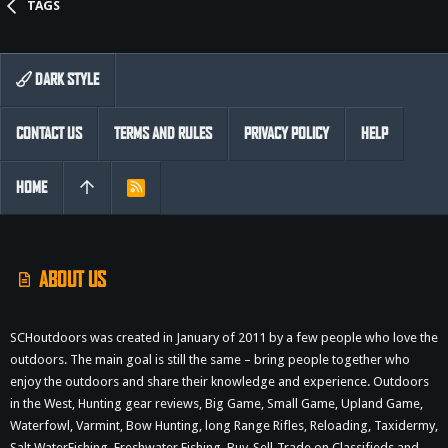
TAGS
DARK STYLE
CONTACT US
TERMS AND RULES
PRIVACY POLICY
HELP
HOME
R
S
S
ABOUT US
SCHoutdoors was created in January of 2011 by a few people who love the
outdoors. The main goal is still the same – bring people together who
enjoy the outdoors and share their knowledge and experience. Outdoors
in the West, Hunting gear reviews, Big Game, Small Game, Upland Game,
Waterfowl, Varmint, Bow Hunting, long Range Rifles, Reloading, Taxidermy,
Salt WaterFishing, Freshwater Fishing, Buy-Sell-Trade on Classifieds and