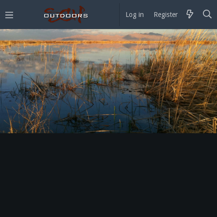
Log in
Register