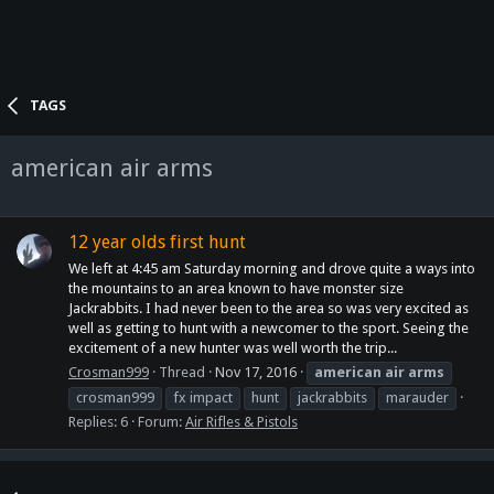
TAGS
american air arms
12 year olds first hunt
We left at 4:45 am Saturday morning and drove quite a ways into
the mountains to an area known to have monster size
Jackrabbits. I had never been to the area so was very excited as
well as getting to hunt with a newcomer to the sport. Seeing the
excitement of a new hunter was well worth the trip...
Crosman999
Thread
Nov 17, 2016
american
air
arms
crosman999
fx impact
hunt
jackrabbits
marauder
Replies: 6
Forum:
Air Rifles & Pistols