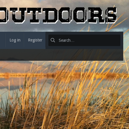
Log in
Register