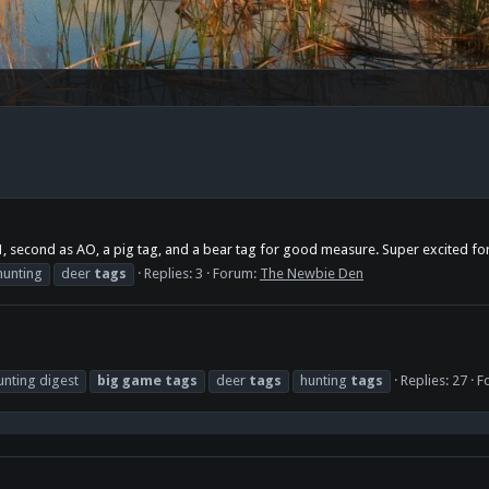
1, second as AO, a pig tag, and a bear tag for good measure. Super excited for
unting
deer
tags
Replies: 3
Forum:
The Newbie Den
nting digest
big
game
tags
deer
tags
hunting
tags
Replies: 27
F