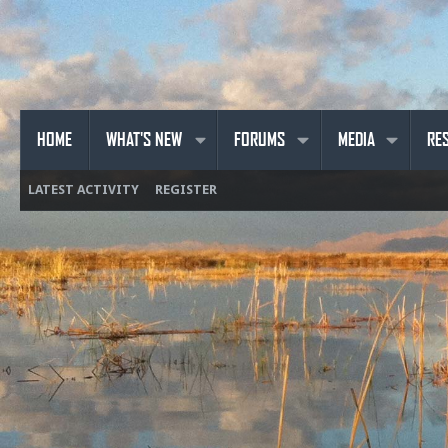
HOME
WHAT'S NEW
FORUMS
MEDIA
RE
LATEST ACTIVITY
REGISTER