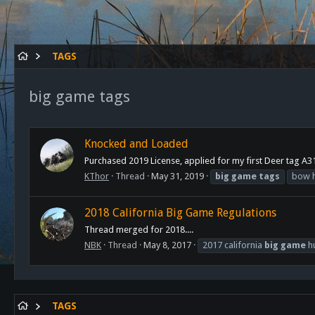
TAGS
big game tags
Knocked and Loaded
Purchased 2019 License, applied for my first Deer tag A3
KThor
Thread
May 31, 2019
big
game
tags
bow h
2018 California Big Game Regulations
Thread merged for 2018....
NBK
Thread
May 8, 2017
2017 california
big
game
hu
TAGS