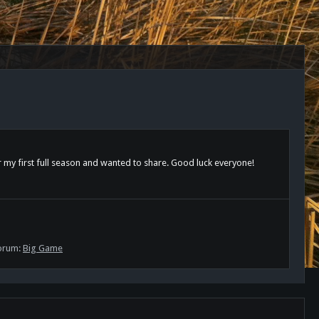
 my first full season and wanted to share. Good luck everyone!
orum:
Big Game