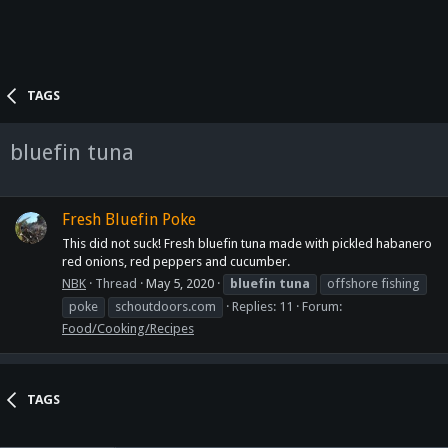
TAGS
bluefin tuna
Fresh Bluefin Poke
This did not suck! Fresh bluefin tuna made with pickled habanero
red onions, red peppers and cucumber.
NBK
Thread
May 5, 2020
bluefin
tuna
offshore fishing
poke
schoutdoors.com
Replies: 11
Forum:
Food/Cooking/Recipes
TAGS