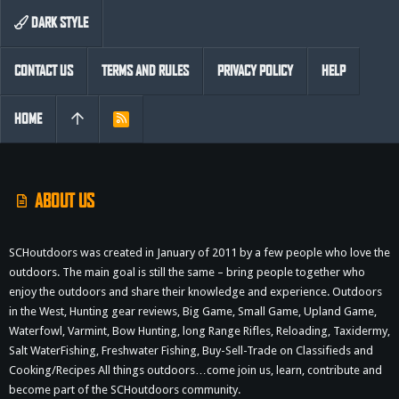
DARK STYLE
CONTACT US
TERMS AND RULES
PRIVACY POLICY
HELP
HOME
R
S
S
ABOUT US
SCHoutdoors was created in January of 2011 by a few people who love the
outdoors. The main goal is still the same – bring people together who
enjoy the outdoors and share their knowledge and experience. Outdoors
in the West, Hunting gear reviews, Big Game, Small Game, Upland Game,
Waterfowl, Varmint, Bow Hunting, long Range Rifles, Reloading, Taxidermy,
Salt WaterFishing, Freshwater Fishing, Buy-Sell-Trade on Classifieds and
Cooking/Recipes All things outdoors…come join us, learn, contribute and
become part of the SCHoutdoors community.