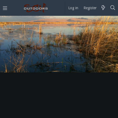
Log in
Register