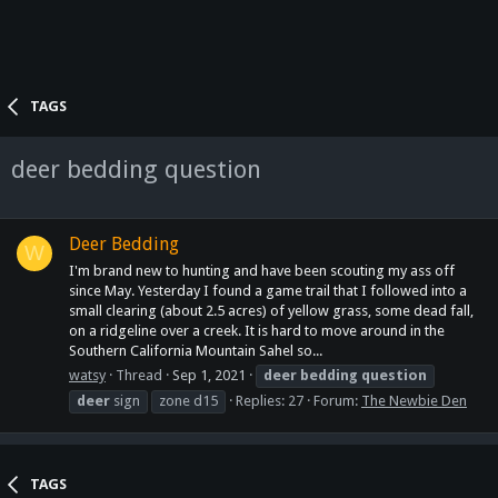
TAGS
deer bedding question
Deer Bedding
W
I'm brand new to hunting and have been scouting my ass off
since May. Yesterday I found a game trail that I followed into a
small clearing (about 2.5 acres) of yellow grass, some dead fall,
on a ridgeline over a creek. It is hard to move around in the
Southern California Mountain Sahel so...
watsy
Thread
Sep 1, 2021
deer
bedding
question
deer
sign
zone d15
Replies: 27
Forum:
The Newbie Den
TAGS