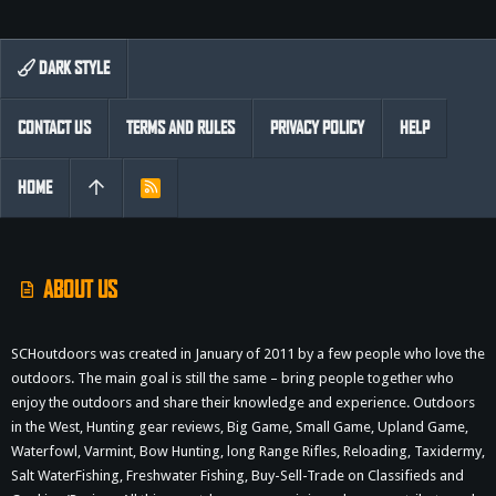
DARK STYLE
CONTACT US
TERMS AND RULES
PRIVACY POLICY
HELP
HOME
R
S
S
ABOUT US
SCHoutdoors was created in January of 2011 by a few people who love the
outdoors. The main goal is still the same – bring people together who
enjoy the outdoors and share their knowledge and experience. Outdoors
in the West, Hunting gear reviews, Big Game, Small Game, Upland Game,
Waterfowl, Varmint, Bow Hunting, long Range Rifles, Reloading, Taxidermy,
Salt WaterFishing, Freshwater Fishing, Buy-Sell-Trade on Classifieds and