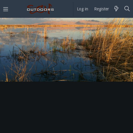
Log in
Register