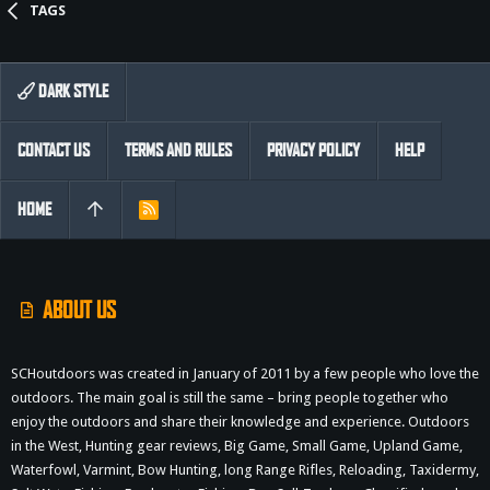
TAGS
DARK STYLE
CONTACT US
TERMS AND RULES
PRIVACY POLICY
HELP
HOME
R
S
S
ABOUT US
SCHoutdoors was created in January of 2011 by a few people who love the
outdoors. The main goal is still the same – bring people together who
enjoy the outdoors and share their knowledge and experience. Outdoors
in the West, Hunting gear reviews, Big Game, Small Game, Upland Game,
Waterfowl, Varmint, Bow Hunting, long Range Rifles, Reloading, Taxidermy,