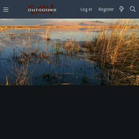
Log in
Register