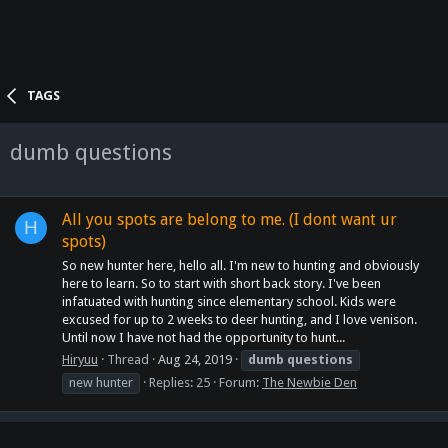
TAGS
dumb questions
All you spots are belong to me. (I dont want ur
H
spots)
So new hunter here, hello all. I'm new to hunting and obviously
here to learn. So to start with short back story. I've been
infatuated with hunting since elementary school. Kids were
excused for up to 2 weeks to deer hunting, and I love venison.
Until now I have not had the opportunity to hunt...
Hiryuu
Thread
Aug 24, 2019
dumb
questions
new hunter
Replies: 25
Forum:
The Newbie Den