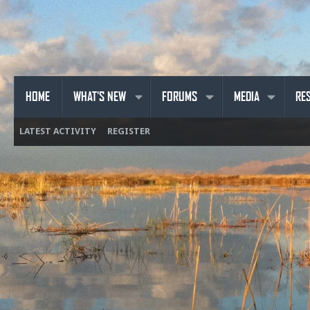
HOME
WHAT'S NEW
FORUMS
MEDIA
RE
LATEST ACTIVITY
REGISTER