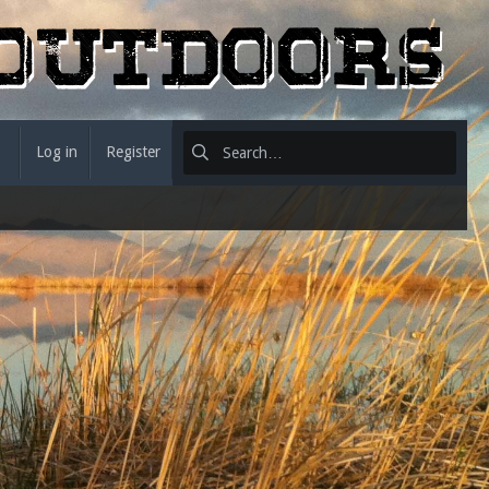
Log in
Register