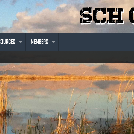
SOURCES
MEMBERS