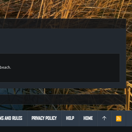
 beach.
MS AND RULES
PRIVACY POLICY
HELP
HOME
R
S
S