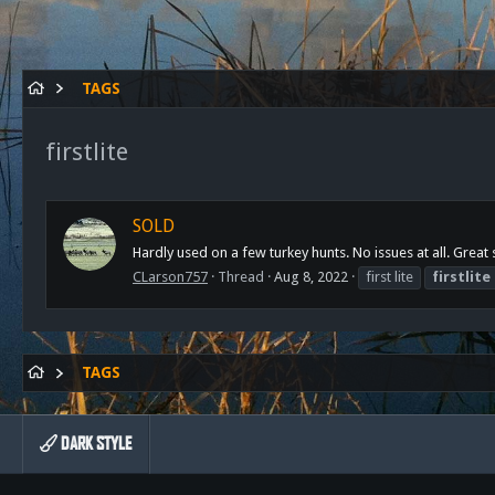
TAGS
firstlite
SOLD
Hardly used on a few turkey hunts. No issues at all. Gre
CLarson757
Thread
Aug 8, 2022
first lite
firstlite
TAGS
DARK STYLE