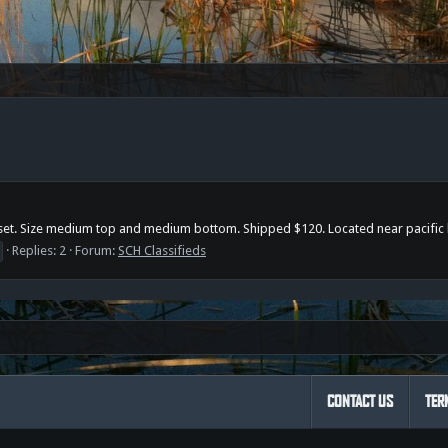
at set. Size medium top and medium bottom. Shipped $120. Located near pacific
Replies: 2
Forum:
SCH Classifieds
CONTACT US
TER