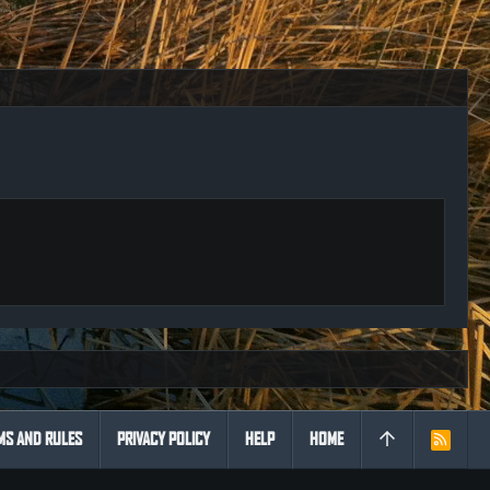
MS AND RULES
PRIVACY POLICY
HELP
HOME
R
S
S