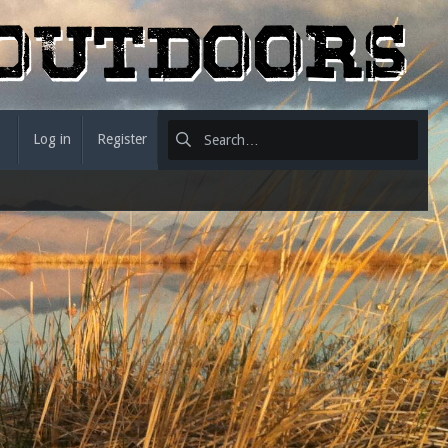
Log in
Register