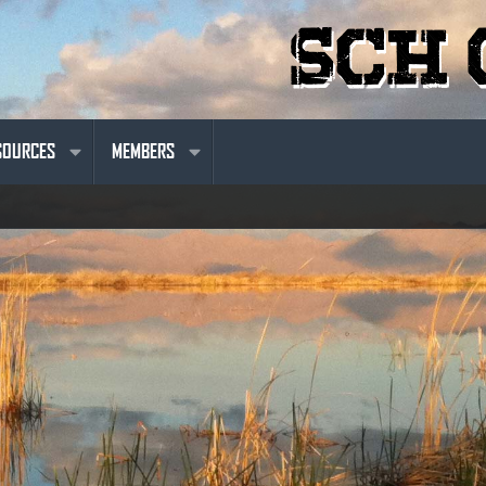
SOURCES
MEMBERS