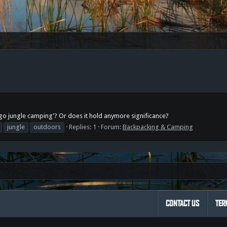
s go jungle camping'? Or does it hold anymore significance?
jungle
outdoors
Replies: 1
Forum:
Backpacking & Camping
CONTACT US
TER