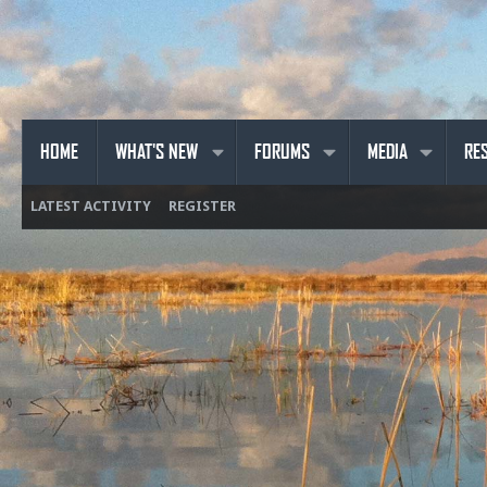
HOME
WHAT'S NEW
FORUMS
MEDIA
RE
LATEST ACTIVITY
REGISTER