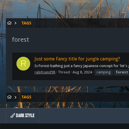
TAGS
forest
Just some Fancy title for jungle camping?
R
Is Forest-bathing just a fancy Japanese concept for 'let'
ralphsand98
Thread
Aug 8, 2024
camping
forest
TAGS
DARK STYLE