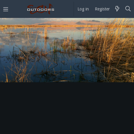
Log in
Register