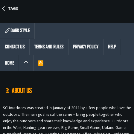
TAGS
DARK STYLE
CONTACT US
TERMS AND RULES
PRIVACY POLICY
HELP
HOME
R
S
S
ABOUT US
SCHoutdoors was created in January of 2011 by a few people who love the
outdoors. The main goal is still the same – bring people together who
enjoy the outdoors and share their knowledge and experience. Outdoors
in the West, Hunting gear reviews, Big Game, Small Game, Upland Game,