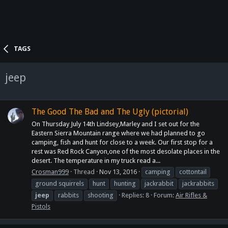
TAGS
jeep
The Good The Bad and The Ugly (pictorial)
On Thursday July 14th Lindsey,Marley and I set out for the
Eastern Sierra Mountain range where we had planned to go
camping, fish and hunt for close to a week. Our first stop for a
rest was Red Rock Canyon,one of the most desolate places in the
desert. The temperature in my truck read a...
Crosman999
Thread
Nov 13, 2016
camping
cottontail
ground squirrels
hunt
hunting
jackrabbit
jackrabbits
jeep
rabbits
shooting
Replies: 8
Forum:
Air Rifles &
Pistols