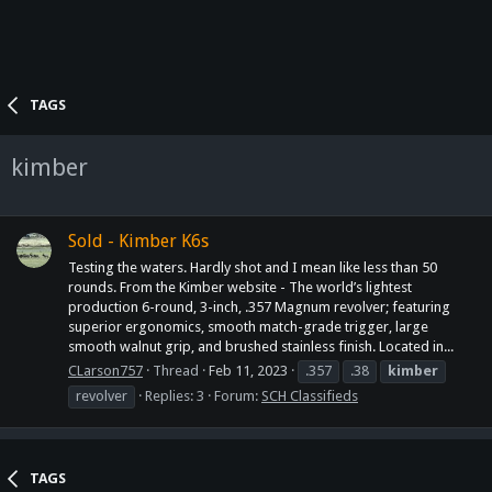
TAGS
kimber
Sold - Kimber K6s
Testing the waters. Hardly shot and I mean like less than 50
rounds. From the Kimber website - The world’s lightest
production 6-round, 3-inch, .357 Magnum revolver; featuring
superior ergonomics, smooth match-grade trigger, large
smooth walnut grip, and brushed stainless finish. Located in...
CLarson757
Thread
Feb 11, 2023
.357
.38
kimber
revolver
Replies: 3
Forum:
SCH Classifieds
TAGS