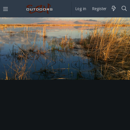
Log in
Register