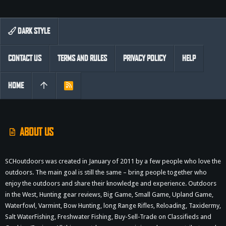
DARK STYLE
CONTACT US
TERMS AND RULES
PRIVACY POLICY
HELP
HOME
R
S
S
ABOUT US
SCHoutdoors was created in January of 2011 by a few people who love the
outdoors. The main goal is still the same – bring people together who
enjoy the outdoors and share their knowledge and experience. Outdoors
in the West, Hunting gear reviews, Big Game, Small Game, Upland Game,
Waterfowl, Varmint, Bow Hunting, long Range Rifles, Reloading, Taxidermy,
Salt WaterFishing, Freshwater Fishing, Buy-Sell-Trade on Classifieds and