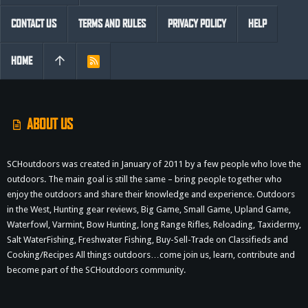
CONTACT US
TERMS AND RULES
PRIVACY POLICY
HELP
HOME
R
S
S
ABOUT US
SCHoutdoors was created in January of 2011 by a few people who love the
outdoors. The main goal is still the same – bring people together who
enjoy the outdoors and share their knowledge and experience. Outdoors
in the West, Hunting gear reviews, Big Game, Small Game, Upland Game,
Waterfowl, Varmint, Bow Hunting, long Range Rifles, Reloading, Taxidermy,
Salt WaterFishing, Freshwater Fishing, Buy-Sell-Trade on Classifieds and
Cooking/Recipes All things outdoors…come join us, learn, contribute and
become part of the SCHoutdoors community.