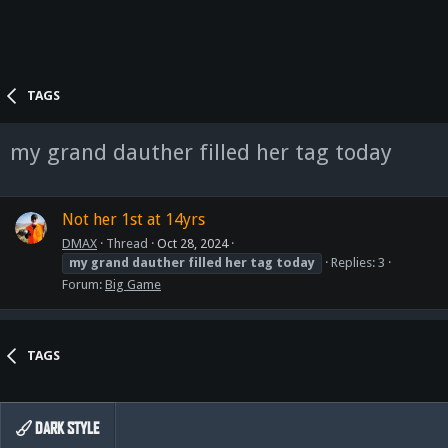
TAGS
my grand dauther filled her tag today
Not her 1st at 14yrs
DMAX
Thread
Oct 28, 2024
my
grand
dauther
filled
her
tag
today
Replies: 3
Forum:
Big Game
TAGS
DARK STYLE