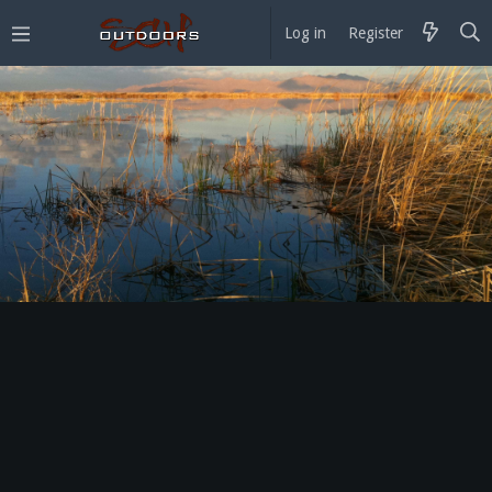
Log in
Register