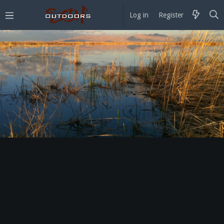
Log in
Register