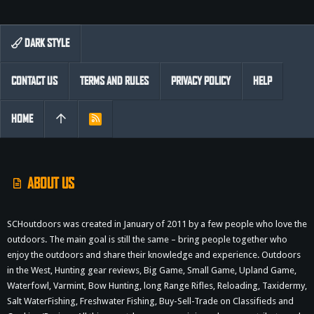
DARK STYLE
CONTACT US
TERMS AND RULES
PRIVACY POLICY
HELP
HOME
R
S
S
ABOUT US
SCHoutdoors was created in January of 2011 by a few people who love the
outdoors. The main goal is still the same – bring people together who
enjoy the outdoors and share their knowledge and experience. Outdoors
in the West, Hunting gear reviews, Big Game, Small Game, Upland Game,
Waterfowl, Varmint, Bow Hunting, long Range Rifles, Reloading, Taxidermy,
Salt WaterFishing, Freshwater Fishing, Buy-Sell-Trade on Classifieds and