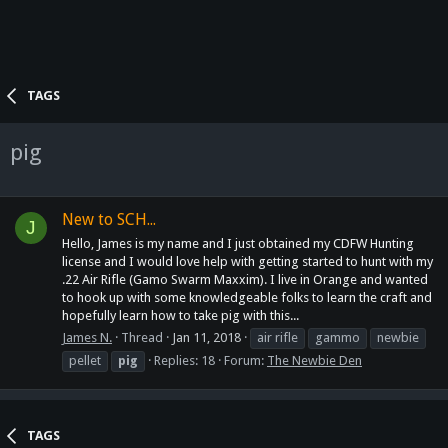
TAGS
pig
New to SCH...
J
Hello, James is my name and I just obtained my CDFW Hunting
license and I would love help with getting started to hunt with my
.22 Air Rifle (Gamo Swarm Maxxim). I live in Orange and wanted
to hook up with some knowledgeable folks to learn the craft and
hopefully learn how to take pig with this...
James N.
Thread
Jan 11, 2018
air rifle
gammo
newbie
pellet
pig
Replies: 18
Forum:
The Newbie Den
TAGS