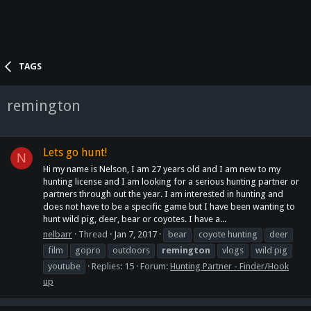
TAGS
remington
Lets go hunt!
N
Hi my name is Nelson, I am 27 years old and I am new to my
hunting license and I am looking for a serious hunting partner or
partners through out the year. I am interested in hunting and
does not have to be a specific game but I have been wanting to
hunt wild pig, deer, bear or coyotes. I have a...
nelbarr
Thread
Jan 7, 2017
bear
coyote hunting
deer
film
gopro
outdoors
remington
vlogs
wild pig
youtube
Replies: 15
Forum:
Hunting Partner - Finder/Hook
up