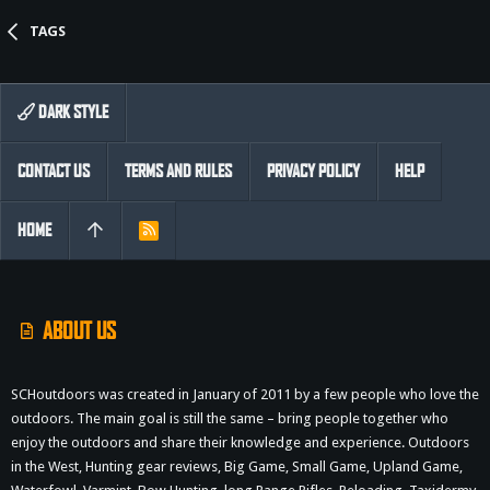
TAGS
DARK STYLE
CONTACT US
TERMS AND RULES
PRIVACY POLICY
HELP
HOME
R
S
S
ABOUT US
SCHoutdoors was created in January of 2011 by a few people who love the
outdoors. The main goal is still the same – bring people together who
enjoy the outdoors and share their knowledge and experience. Outdoors
in the West, Hunting gear reviews, Big Game, Small Game, Upland Game,