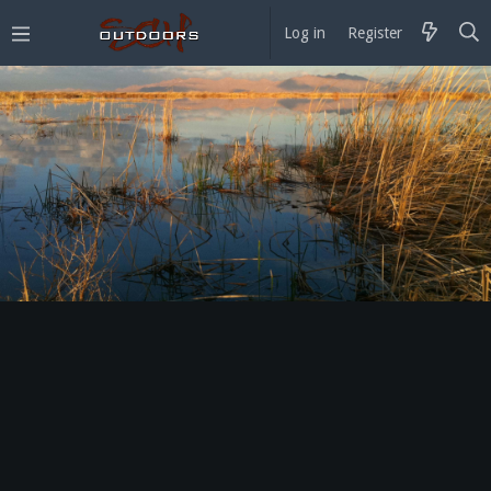
Log in
Register