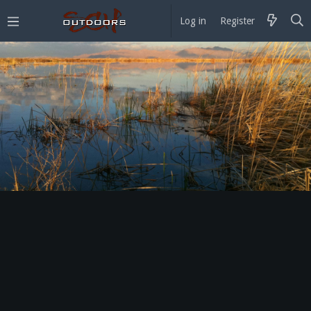
Log in
Register