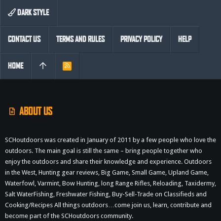
DARK STYLE
CONTACT US
TERMS AND RULES
PRIVACY POLICY
HELP
HOME
R
S
S
ABOUT US
SCHoutdoors was created in January of 2011 by a few people who love the
outdoors. The main goal is still the same – bring people together who
enjoy the outdoors and share their knowledge and experience. Outdoors
in the West, Hunting gear reviews, Big Game, Small Game, Upland Game,
Waterfowl, Varmint, Bow Hunting, long Range Rifles, Reloading, Taxidermy,
Salt WaterFishing, Freshwater Fishing, Buy-Sell-Trade on Classifieds and
Cooking/Recipes All things outdoors…come join us, learn, contribute and
become part of the SCHoutdoors community.