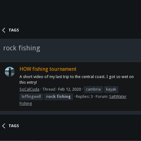
TAGS
rock fishing
HOW fishing tournament
A short video of my last trip to the central coast. I got so wet on
this entry!
SoCalCuda
Thread
Feb 12, 2020
cambria
kayak
leffingwell
rock
fishing
Replies: 3
Forum:
SaltWater
Fishing
TAGS