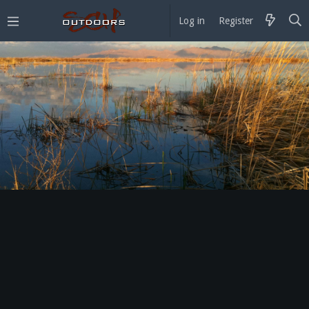
Log in
Register