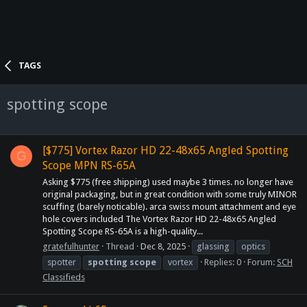
TAGS
spotting scope
[$775] Vortex Razor HD 22-48x65 Angled Spotting
G
Scope MPN RS-65A
Asking $775 (free shipping) used maybe 3 times. no longer have
original packaging, but in great condition with some truly MINOR
scuffing (barely noticable). arca swiss mount attachment and eye
hole covers included The Vortex Razor HD 22-48x65 Angled
Spotting Scope RS-65A is a high-quality...
gratefulhunter
Thread
Dec 8, 2025
glassing
optics
spotter
spotting
scope
vortex
Replies: 0
Forum:
SCH
Classifieds