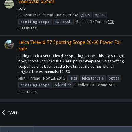
Swarovski 65mm
sold
CLarson757
Thread
Jun 30, 2024
glass
optics
spotting
scope
swarovski
Replies: 3
Forum:
SCH
Classifieds
Leica Televid 77 Spotting Scope 20-60 Power For
Sale
Selling a Leica APO Televid 77 Spotting Scope. This is a straight
body scope. Included is a 20-60 power eyepiece. This spotting
scope has only been used a few times and comes with all
original boxes manuals. $1150
NBK
Thread
Nov 28, 2016
leica
leica for sale
optics
spotting
scope
televid 77
Replies: 10
Forum:
SCH
Classifieds
TAGS