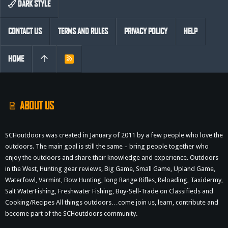
DARK STYLE
CONTACT US
TERMS AND RULES
PRIVACY POLICY
HELP
HOME
R
S
S
ABOUT US
SCHoutdoors was created in January of 2011 by a few people who love the
outdoors. The main goal is still the same – bring people together who
enjoy the outdoors and share their knowledge and experience. Outdoors
in the West, Hunting gear reviews, Big Game, Small Game, Upland Game,
Waterfowl, Varmint, Bow Hunting, long Range Rifles, Reloading, Taxidermy,
Salt WaterFishing, Freshwater Fishing, Buy-Sell-Trade on Classifieds and
Cooking/Recipes All things outdoors…come join us, learn, contribute and
become part of the SCHoutdoors community.