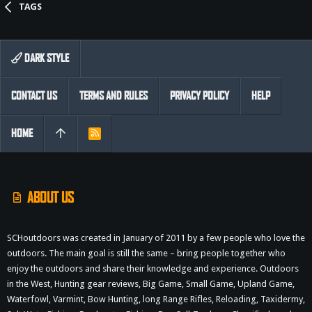
TAGS
DARK STYLE
CONTACT US
TERMS AND RULES
PRIVACY POLICY
HELP
HOME
R
S
S
ABOUT US
SCHoutdoors was created in January of 2011 by a few people who love the
outdoors. The main goal is still the same – bring people together who
enjoy the outdoors and share their knowledge and experience. Outdoors
in the West, Hunting gear reviews, Big Game, Small Game, Upland Game,
Waterfowl, Varmint, Bow Hunting, long Range Rifles, Reloading, Taxidermy,