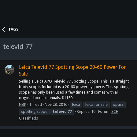
TAGS
televid 77
Leica Televid 77 Spotting Scope 20-60 Power For
Sale
Selling a Leica APO Televid 77 Spotting Scope. This is a straight
body scope. Included is a 20-60 power eyepiece. This spotting
scope has only been used a few times and comes with all
original boxes manuals. $1150
NBK
Thread
Nov 28, 2016
leica
leica for sale
optics
spotting scope
televid
77
Replies: 10
Forum:
SCH
Classifieds