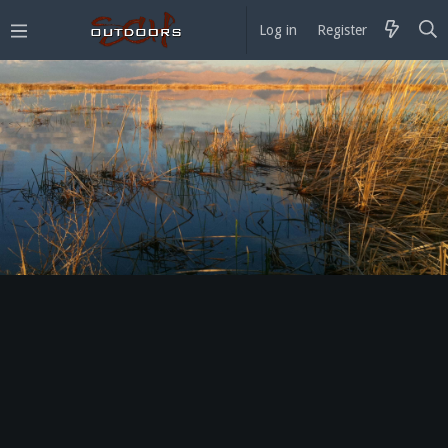
Log in
Register