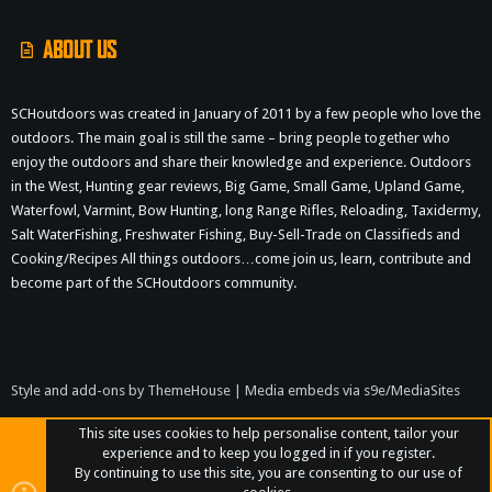
ABOUT US
SCHoutdoors was created in January of 2011 by a few people who love the
outdoors. The main goal is still the same – bring people together who
enjoy the outdoors and share their knowledge and experience. Outdoors
in the West, Hunting gear reviews, Big Game, Small Game, Upland Game,
Waterfowl, Varmint, Bow Hunting, long Range Rifles, Reloading, Taxidermy,
Salt WaterFishing, Freshwater Fishing, Buy-Sell-Trade on Classifieds and
Cooking/Recipes All things outdoors…come join us, learn, contribute and
become part of the SCHoutdoors community.
Style and add-ons by ThemeHouse
|
Media embeds via s9e/MediaSites
This site uses cookies to help personalise content, tailor your
experience and to keep you logged in if you register.
By continuing to use this site, you are consenting to our use of