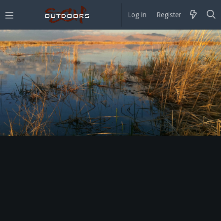
Log in
Register