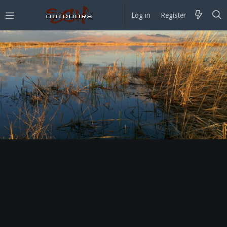
Log in
Register