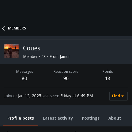
MEMBERS
Coues
Member
·
43
·
From
Jamul
Messages
Reaction score
Points
80
90
18
Joined
Jan 12, 2025
Last seen
Friday at 6:49 PM
Find
Profile posts
Latest activity
Postings
About