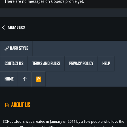
There are no messages on Coues's profile yet.
MEMBERS
DARK STYLE
CONTACT US
TERMS AND RULES
PRIVACY POLICY
HELP
HOME
R
S
S
ABOUT US
SCHoutdoors was created in January of 2011 by a few people who love the