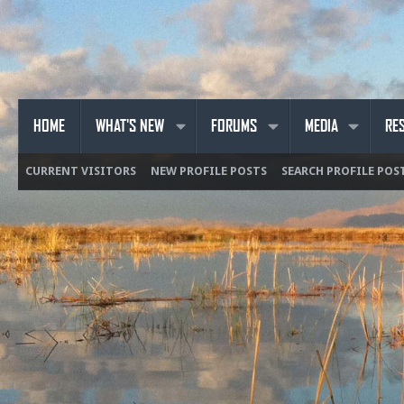
HOME
WHAT'S NEW
FORUMS
MEDIA
RE
CURRENT VISITORS
NEW PROFILE POSTS
SEARCH PROFILE POS