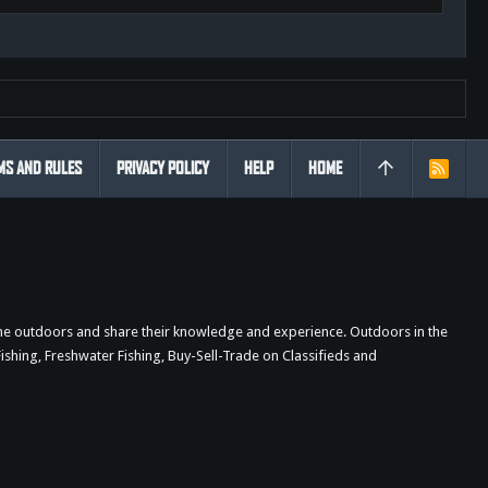
MS AND RULES
PRIVACY POLICY
HELP
HOME
R
S
S
the outdoors and share their knowledge and experience. Outdoors in the
shing, Freshwater Fishing, Buy-Sell-Trade on Classifieds and