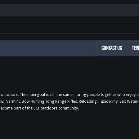
CONTACT US
TER
outdoors. The main goal is still the same – bring people together who enjoy 
 Varmint, Bow Hunting, long Range Rifles, Reloading, Taxidermy, Salt WaterFi
d become part of the SCHoutdoors community.