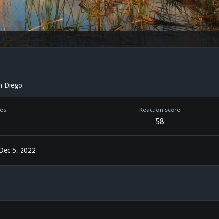
n Diego
es
Reaction score
58
Dec 5, 2022