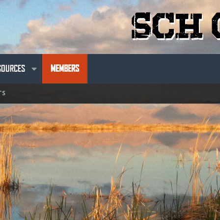
SOURCES
MEMBERS
TS