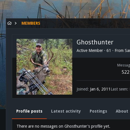
MEMBERS
Ghosthunter
Active Member
·
61
·
From
Sa
Messag
522
Joined
Jan 6, 2011
Last seen
Profile posts
Latest activity
Postings
About
There are no messages on Ghosthunter's profile yet.