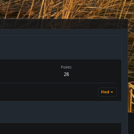
Points
28
Find