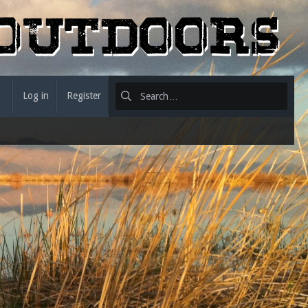
Log in
Register