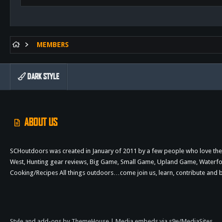
MEMBERS
DARK STYLE
ABOUT US
SCHoutdoors was created in January of 2011 by a few people who love the 
West, Hunting gear reviews, Big Game, Small Game, Upland Game, Waterfowl,
Cooking/Recipes All things outdoors…come join us, learn, contribute an
Style and add-ons by ThemeHouse
|
Media embeds via s9e/MediaSites