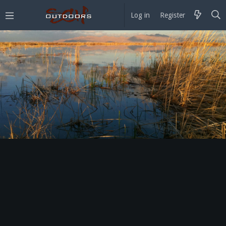
Log in
Register