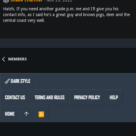
Hatch, If you need another guide p.m. me and I'll give you his
contact info, as I said he's a great guy and knows pigs, deer and the
central coast very well.
MEMBERS
DARK STYLE
CONTACT US
TERMS AND RULES
PRIVACY POLICY
HELP
HOME
R
S
S