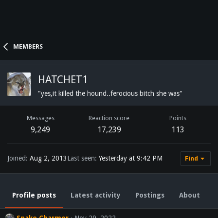
MEMBERS
HATCHET1
"yes,it killed the hound..ferocious bitch she was"
Messages
Reaction score
Points
9,249
17,239
113
Joined
Aug 2, 2013
Last seen
Yesterday at 9:42 PM
Find
Profile posts
Latest activity
Postings
About
Snake Charmer
Nov 29, 2022