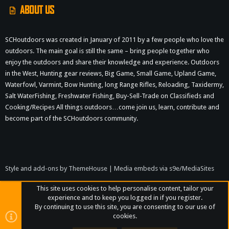
ABOUT US
SCHoutdoors was created in January of 2011 by a few people who love the
outdoors. The main goal is still the same – bring people together who
enjoy the outdoors and share their knowledge and experience. Outdoors
in the West, Hunting gear reviews, Big Game, Small Game, Upland Game,
Waterfowl, Varmint, Bow Hunting, long Range Rifles, Reloading, Taxidermy,
Salt WaterFishing, Freshwater Fishing, Buy-Sell-Trade on Classifieds and
Cooking/Recipes All things outdoors…come join us, learn, contribute and
become part of the SCHoutdoors community.
Style and add-ons by ThemeHouse
|
Media embeds via s9e/MediaSites
This site uses cookies to help personalise content, tailor your
experience and to keep you logged in if you register.
By continuing to use this site, you are consenting to our use of
cookies.