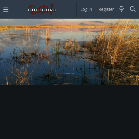
Log in
Register