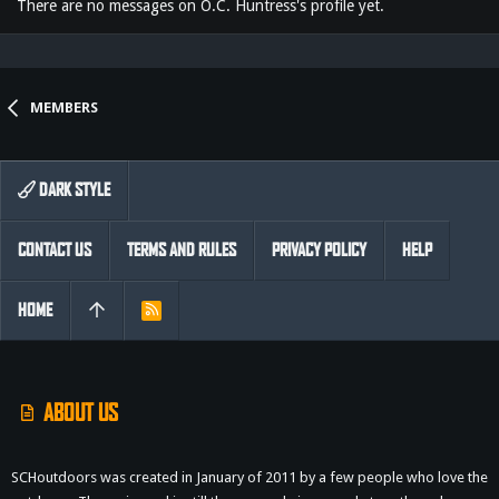
There are no messages on O.C. Huntress's profile yet.
MEMBERS
DARK STYLE
CONTACT US
TERMS AND RULES
PRIVACY POLICY
HELP
HOME
R
S
S
ABOUT US
SCHoutdoors was created in January of 2011 by a few people who love the