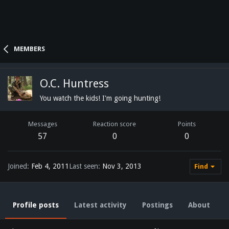
MEMBERS
O.C. Huntress
You watch the kids! I'm going hunting!
Messages
Reaction score
Points
57
0
0
Joined
Feb 4, 2011
Last seen
Nov 3, 2013
Find
Profile posts
Latest activity
Postings
About