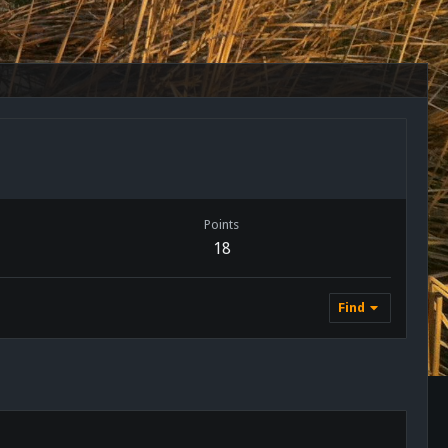
Points
18
Find