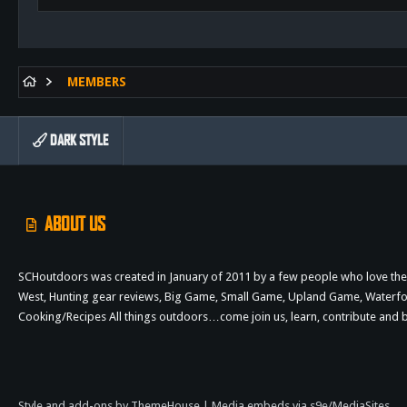
MEMBERS
DARK STYLE
ABOUT US
SCHoutdoors was created in January of 2011 by a few people who love the 
West, Hunting gear reviews, Big Game, Small Game, Upland Game, Waterfowl,
Cooking/Recipes All things outdoors…come join us, learn, contribute an
Style and add-ons by ThemeHouse
|
Media embeds via s9e/MediaSites