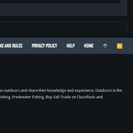
MS AND RULES
PRIVACY POLICY
HELP
HOME
R
S
S
the outdoors and share their knowledge and experience. Outdoors in the
shing, Freshwater Fishing, Buy-Sell-Trade on Classifieds and