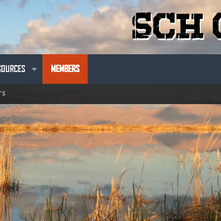
SOURCES
MEMBERS
TS