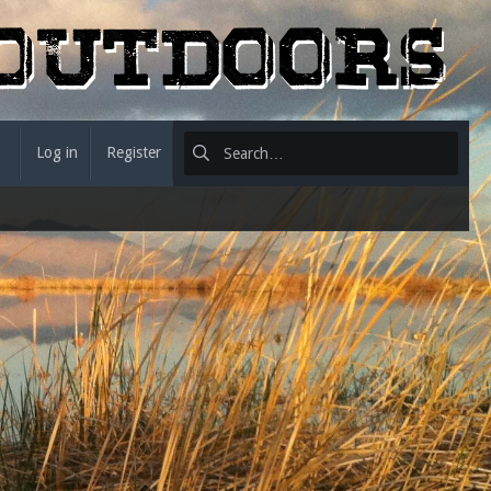
Log in
Register