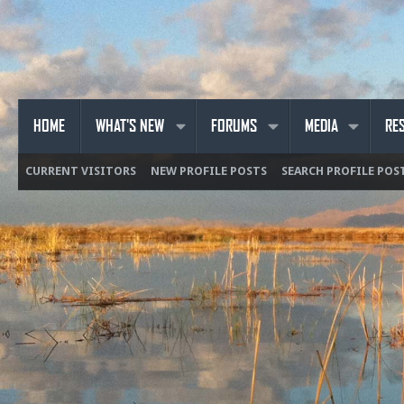
HOME
WHAT'S NEW
FORUMS
MEDIA
RE
CURRENT VISITORS
NEW PROFILE POSTS
SEARCH PROFILE POS