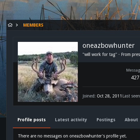
MEMBERS
oneazbowhunter
"will work for tag"
·
From
pres
Messag
427
Joined
Oct 28, 2011
Last seen
Profile posts
Latest activity
Postings
About
There are no messages on oneazbowhunter's profile yet.