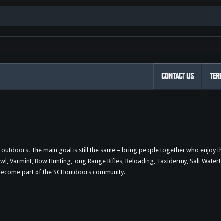
CONTACT US
TER
outdoors. The main goal is still the same – bring people together who enjoy 
 Varmint, Bow Hunting, long Range Rifles, Reloading, Taxidermy, Salt WaterFi
d become part of the SCHoutdoors community.