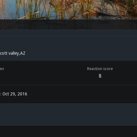
cott valley,AZ
es
Reaction score
8
Oct 29, 2016