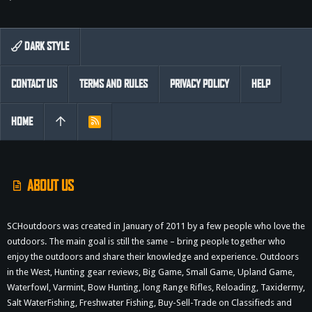
DARK STYLE
CONTACT US
TERMS AND RULES
PRIVACY POLICY
HELP
HOME
R
S
S
ABOUT US
SCHoutdoors was created in January of 2011 by a few people who love the
outdoors. The main goal is still the same – bring people together who
enjoy the outdoors and share their knowledge and experience. Outdoors
in the West, Hunting gear reviews, Big Game, Small Game, Upland Game,
Waterfowl, Varmint, Bow Hunting, long Range Rifles, Reloading, Taxidermy,
Salt WaterFishing, Freshwater Fishing, Buy-Sell-Trade on Classifieds and