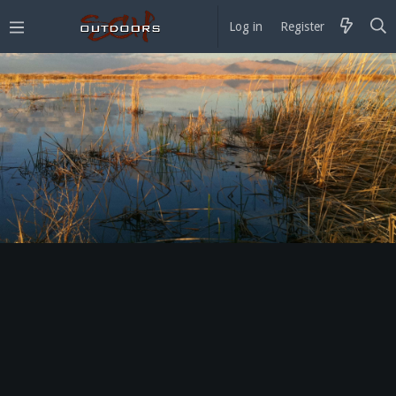
Log in
Register