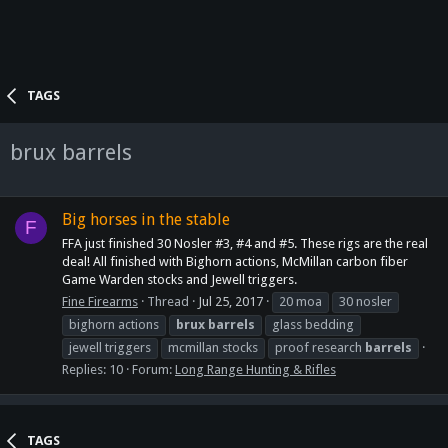
TAGS
brux barrels
Big horses in the stable
F
FFA just finished 30 Nosler #3, #4 and #5. These rigs are the real
deal! All finished with Bighorn actions, McMillan carbon fiber
Game Warden stocks and Jewell triggers.
Fine Firearms
Thread
Jul 25, 2017
20 moa
30 nosler
bighorn actions
brux
barrels
glass bedding
jewell triggers
mcmillan stocks
proof research
barrels
Replies: 10
Forum:
Long Range Hunting & Rifles
TAGS