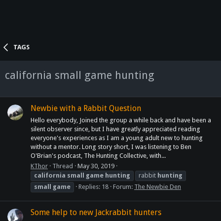
TAGS
california small game hunting
Newbie with a Rabbit Question
Hello everybody, Joined the group a while back and have been a
silent observer since, but I have greatly appreciated reading
everyone's experiences as I am a young adult new to hunting
without a mentor. Long story short, I was listening to Ben
O'Brian's podcast, The Hunting Collective, with...
KThor
Thread
May 30, 2019
california
small
game
hunting
rabbit
hunting
small
game
Replies: 18
Forum:
The Newbie Den
Some help to new Jackrabbit hunters