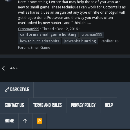
Here is something I wrote that may help those of you who are
new to small game. These techniques can work for Cottontails as
well as hares. I use an airgun but any type of rifle or shotgun will
get the job done. Footwear and the way you walk is often
overlooked by new hunters and I think this...
Crosman999
Thread
Dec 12, 2016
california
small
game
hunting
crosman999
how to hunt jackrabbits
jackrabbit
hunting
Replies: 18
Forum:
Small Game
TAGS
DARK STYLE
CONTACT US
TERMS AND RULES
PRIVACY POLICY
HELP
HOME
R
S