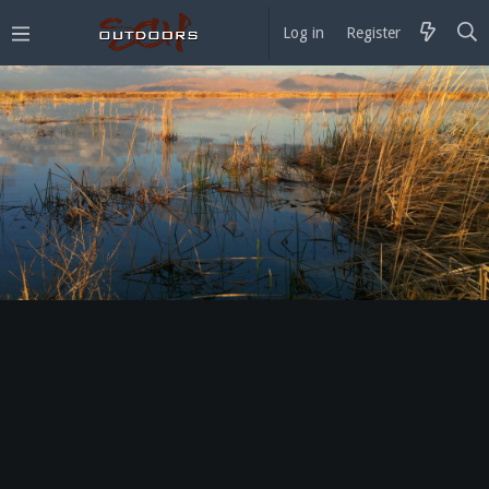
Log in
Register