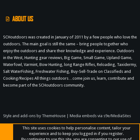
S
ABOUT US
SCHoutdoors was created in January of 2011 by a few people who love the
outdoors. The main goal is still the same – bring people together who
enjoy the outdoors and share their knowledge and experience. Outdoors
in the West, Hunting gear reviews, Big Game, Small Game, Upland Game,
Waterfowl, Varmint, Bow Hunting, long Range Rifles, Reloading, Taxidermy,
Salt WaterFishing, Freshwater Fishing, Buy-Sell-Trade on Classifieds and
Cooking/Recipes All things outdoors…come join us, learn, contribute and
become part of the SCHoutdoors community.
Style and add-ons by ThemeHouse
|
Media embeds via s9e/MediaSites
This site uses cookies to help personalise content, tailor your
experience and to keep you logged in if you register.
By continuing to use this site, you are consenting to our use of