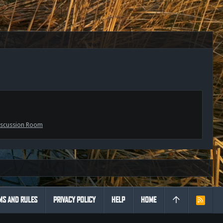
scussion Room
MS AND RULES
PRIVACY POLICY
HELP
HOME
R
S
S