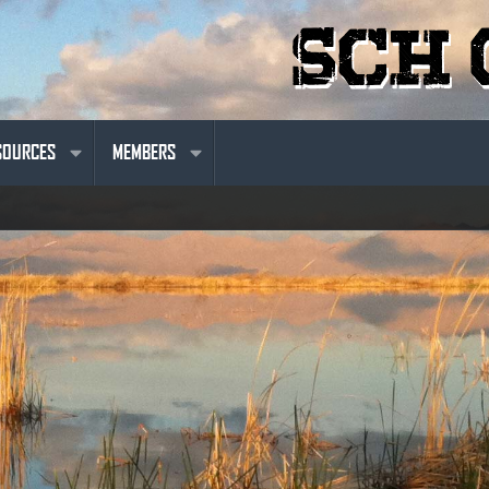
SOURCES
MEMBERS