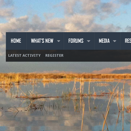
HOME
WHAT'S NEW
FORUMS
MEDIA
RE
LATEST ACTIVITY
REGISTER