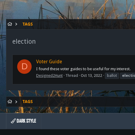
TAGS
election
Voter Guide
D
I found these voter guides to be useful for my interest.
Designed2Hunt
Thread
Oct 13, 2022
ballot
electi
TAGS
DARK STYLE