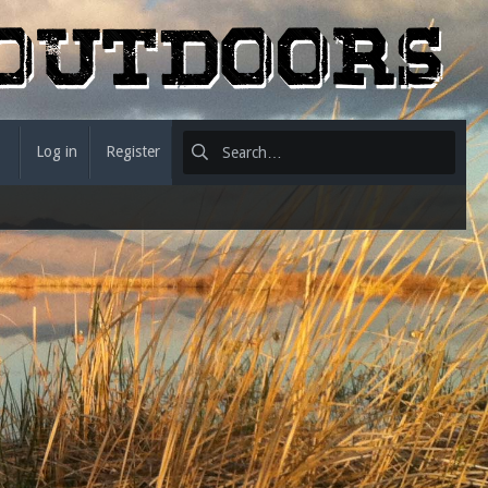
Log in
Register