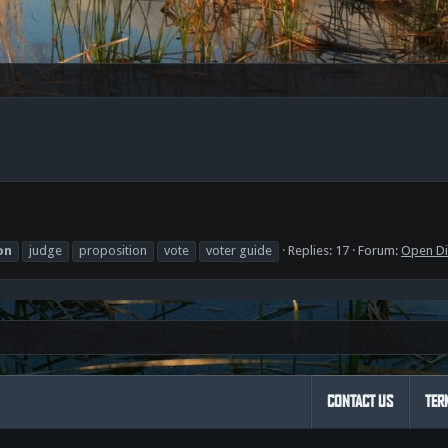
on
judge
proposition
vote
voter guide
Replies: 17
Forum:
Open Di
CONTACT US
TER