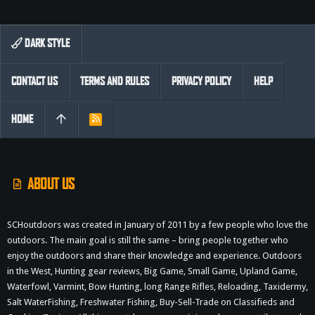
DARK STYLE
CONTACT US
TERMS AND RULES
PRIVACY POLICY
HELP
HOME
R
S
S
ABOUT US
SCHoutdoors was created in January of 2011 by a few people who love the
outdoors. The main goal is still the same – bring people together who
enjoy the outdoors and share their knowledge and experience. Outdoors
in the West, Hunting gear reviews, Big Game, Small Game, Upland Game,
Waterfowl, Varmint, Bow Hunting, long Range Rifles, Reloading, Taxidermy,
Salt WaterFishing, Freshwater Fishing, Buy-Sell-Trade on Classifieds and