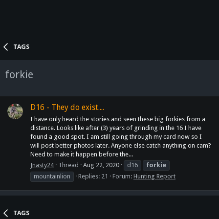
TAGS
forkie
D16 - They do exist....
I have only heard the stories and seen these big forkies from a
distance. Looks like after (3) years of grinding in the 16 I have
found a good spot. I am still going through my card now so I
will post better photos later. Anyone else catch anything on cam?
Need to make it happen before the...
Jnasty24
Thread
Aug 22, 2020
d16
forkie
mountainlion
Replies: 21
Forum:
Hunting Report
TAGS