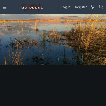
Log in
Register