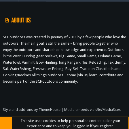
S
ABOUT US
SCHoutdoors was created in January of 2011 by a few people who love the
outdoors. The main goal is still the same – bring people together who
enjoy the outdoors and share their knowledge and experience. Outdoors
in the West, Hunting gear reviews, Big Game, Small Game, Upland Game,
Waterfowl, Varmint, Bow Hunting, long Range Rifles, Reloading, Taxidermy,
Salt WaterFishing, Freshwater Fishing, Buy-Sell-Trade on Classifieds and
Cooking/Recipes All things outdoors…come join us, learn, contribute and
become part of the SCHoutdoors community.
Style and add-ons by ThemeHouse
|
Media embeds via s9e/MediaSites
This site uses cookies to help personalise content, tailor your
experience and to keep you logged in if you register.