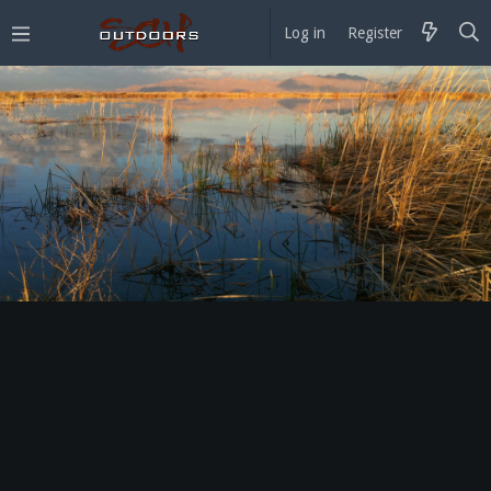
Log in
Register