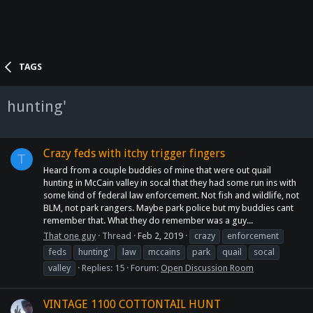
TAGS
hunting'
Crazy feds with itchy trigger fingers
T
Heard from a couple buddies of mine that were out quail
hunting in McCain valley in socal that they had some run ins with
some kind of federal law enforcement. Not fish and wildlife, not
BLM, not park rangers. Maybe park police but my buddies cant
remember that. What they do remember was a guy...
That one guy
Thread
Feb 2, 2019
crazy
enforcement
feds
hunting'
law
mccains
park
quail
socal
valley
Replies: 15
Forum:
Open Discussion Room
VINTAGE 1100 COTTONTAIL HUNT