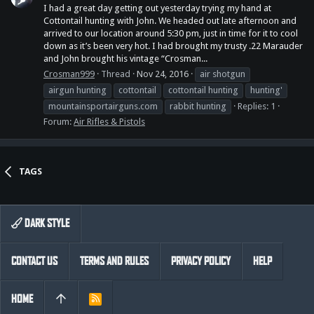
I had a great day getting out yesterday trying my hand at
Cottontail hunting with John. We headed out late afternoon and
arrived to our location around 5:30 pm, just in time for it to cool
down as it’s been very hot. I had brought my trusty .22 Marauder
and John brought his vintage “Crosman...
Crosman999
Thread
Nov 24, 2016
air shotgun
airgun hunting
cottontail
cottontail hunting
hunting'
mountainsportairguns.com
rabbit hunting
Replies: 1
Forum:
Air Rifles & Pistols
TAGS
DARK STYLE
CONTACT US
TERMS AND RULES
PRIVACY POLICY
HELP
HOME
R
S