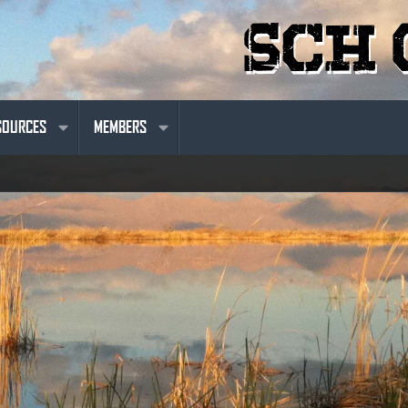
SOURCES
MEMBERS