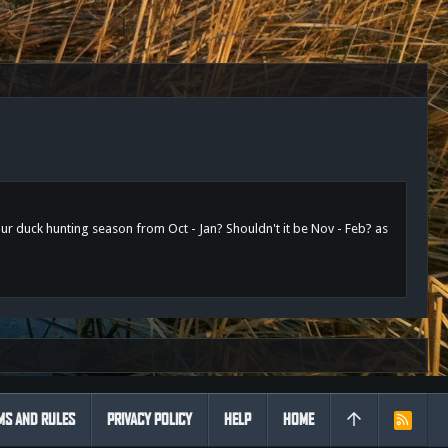
ur duck hunting season from Oct - Jan? Shouldn't it be Nov - Feb? as
MS AND RULES
PRIVACY POLICY
HELP
HOME
R
S