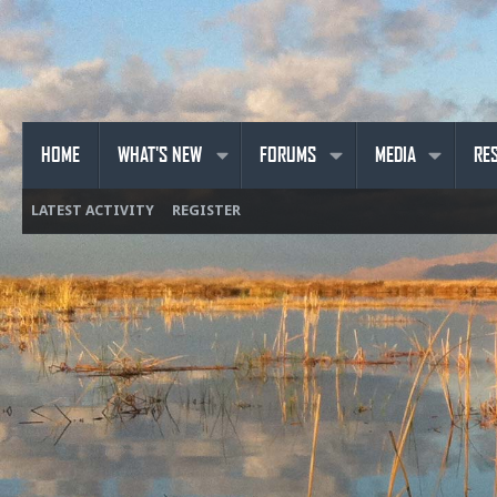
HOME
WHAT'S NEW
FORUMS
MEDIA
RE
LATEST ACTIVITY
REGISTER