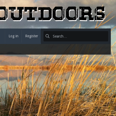
Log in
Register