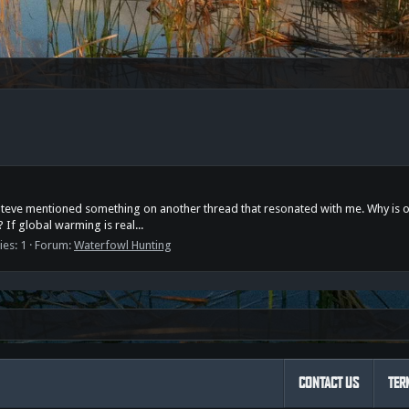
t Steve mentioned something on another thread that resonated with me. Why is o
? If global warming is real...
ies: 1
Forum:
Waterfowl Hunting
CONTACT US
TER