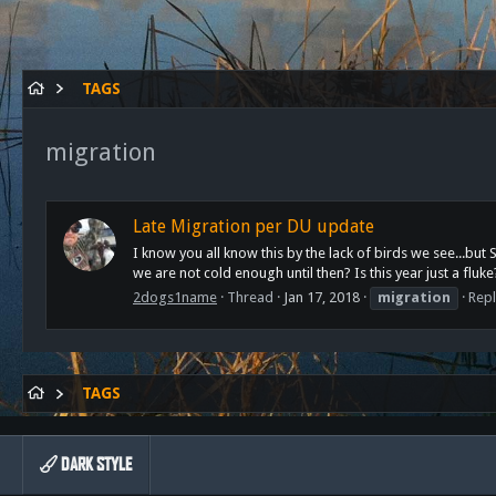
TAGS
migration
Late Migration per DU update
I know you all know this by the lack of birds we see...bu
we are not cold enough until then? Is this year just a fluke
2dogs1name
Thread
Jan 17, 2018
migration
Repl
TAGS
DARK STYLE