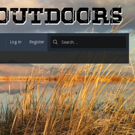
Log in
Register