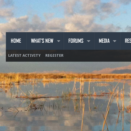
HOME
WHAT'S NEW
FORUMS
MEDIA
RE
LATEST ACTIVITY
REGISTER