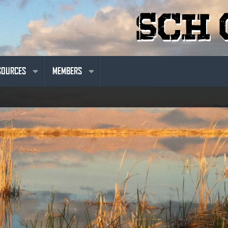
SOURCES
MEMBERS