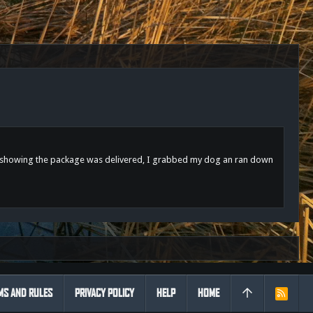
sage showing the package was delivered, I grabbed my dog an ran down
MS AND RULES
PRIVACY POLICY
HELP
HOME
R
S