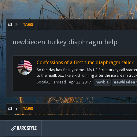
TAGS
newbieden turkey diaphragm help
Confessions of a first time diaphragm caller..
So the day has finally come.. My HS Strut turkey call st
to the mailbox.. like a kid running after the ice cream truc
SocalAL
Thread
Apr 23, 2017
newbie
newbieden
TAGS
DARK STYLE