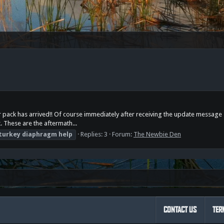
arter pack has arrived!! Of course immediately after receiving the update mes
k. These are the aftermath...
turkey
diaphragm
help
Replies: 3
Forum:
The Newbie Den
CONTACT US
TER