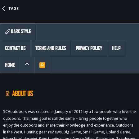
TAGS
DARK STYLE
CONTACT US
TERMS AND RULES
PRIVACY POLICY
HELP
HOME
R
S
S
ABOUT US
SCHoutdoors was created in January of 2011 by a few people who love the
outdoors. The main goal is still the same – bring people together who
enjoy the outdoors and share their knowledge and experience. Outdoors
in the West, Hunting gear reviews, Big Game, Small Game, Upland Game,
Waterfowl, Varmint, Bow Hunting, long Range Rifles, Reloading, Taxidermy,