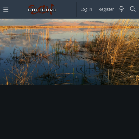
Log in
Register