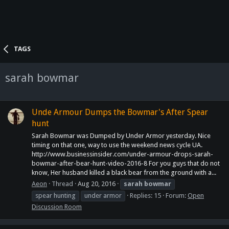
TAGS
sarah bowmar
Unde Armour Dumps the Bowmar's After Spear
hunt
Sarah Bowmar was Dumped by Under Armor yesterday. Nice
timing on that one, way to use the weekend news cycle UA.
http://www.businessinsider.com/under-armour-drops-sarah-
bowmar-after-bear-hunt-video-2016-8 For you guys that do not
know, Her husband killed a black bear from the ground with a...
Aeon
Thread
Aug 20, 2016
sarah
bowmar
spear hunting
under armor
Replies: 15
Forum:
Open
Discussion Room