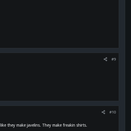
#9
#10
ke they make javelins. They make freakin shirts.