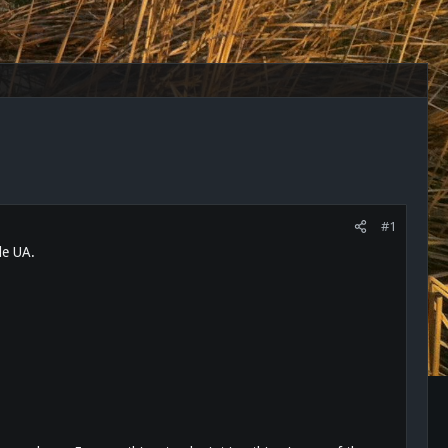
#1
le UA.