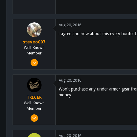
Aug 20, 2016
i agree and how about this every hunter
steveo007
Well-Known
Member
Nov 24, 2011
855
445
Aug 20, 2016
63
Won't purchase any under armor gear from
67
money.
TRICER
chula vista
Well-Known
Member
Dec 20, 2014
5,452
9,622
Aug 20, 2016