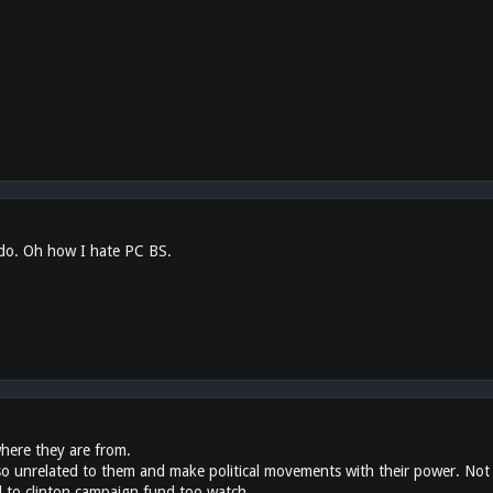
 do. Oh how I hate PC BS.
where they are from.
 unrelated to them and make political movements with their power. Not li
 to clinton campaign fund too watch.