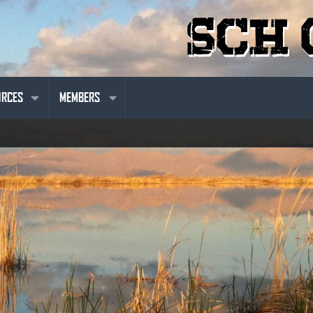
URCES
MEMBERS