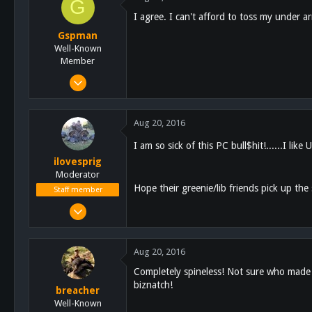
G
113
I agree. I can't afford to toss my under ar
tricerusa.com
Gspman
Well-Known
Member
Dec 2, 2014
1,283
251
Aug 20, 2016
63
I am so sick of this PC bull$hit!......I like 
North LA county
ilovesprig
Moderator
Hope their greenie/lib friends pick up the sl
Staff member
Aug 3, 2012
17,728
23,443
Aug 20, 2016
113
Completely spineless! Not sure who made th
Escondido
biznatch!
breacher
Well-Known