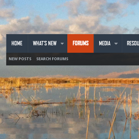
HOME
WHAT'S NEW
FORUMS
MEDIA
RESO
NEW POSTS
SEARCH FORUMS