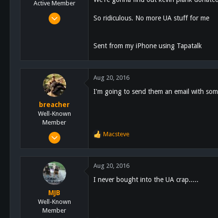
n
Active Member
s
Jun 23, 2016
So ridiculous. No more UA stuff for me
:
300
26
Sent from my iPhone using Tapatalk
28
Aug 20, 2016
I'm going to send them an email with som
breacher
Well-Known
Member
Sep 4, 2012
Macsteve
R
1,653
e
a
119
c
Aug 20, 2016
63
t
I never bought into the UA crap.....
i
Alpine, CA
o
MJB
n
Well-Known
s
Member
: