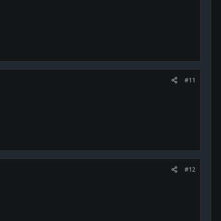
#11
#12