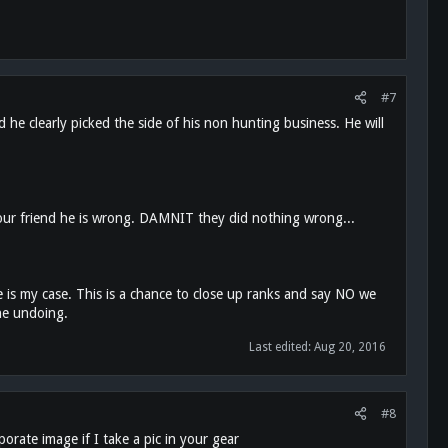
#7
 he clearly picked the side of his non hunting business. He will
l your friend he is wrong. DAMNIT they did nothing wrong...
 is my case. This is a chance to close up ranks and say NO we
the undoing.
Last edited:
Aug 20, 2016
#8
rate image if I take a pic in your gear