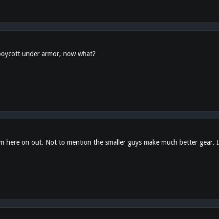
 boycott under armor, now what?
 here on out. Not to mention the smaller guys make much better gear. If 