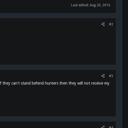
Last edited:
Aug 20, 2016
#2
#3
they can't stand behind hunters then they will not receive my
#4