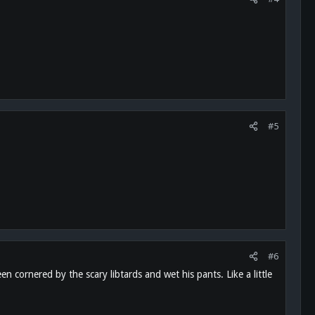
#5
#6
 cornered by the scary libtards and wet his pants. Like a little