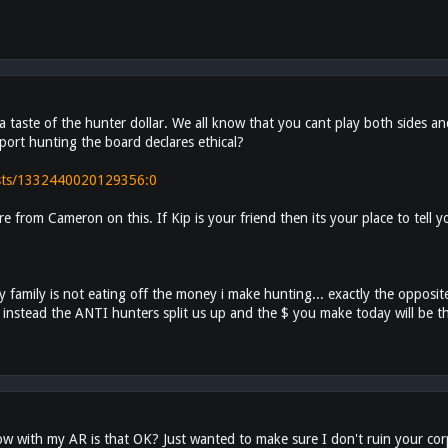
a taste of the hunter dollar. We all know that you cant play both sides and
pport hunting the board declares ethical?
osts/1332440020129356:0
re from Cameron on this. If Kip is your friend then its your place to tel
family is not eating off the money i make hunting... exactly the opposite
ear. instead the ANTI hunters split us up and the $ you make today will be 
 with my AR is that OK? Just wanted to make sure I don't ruin your corpo