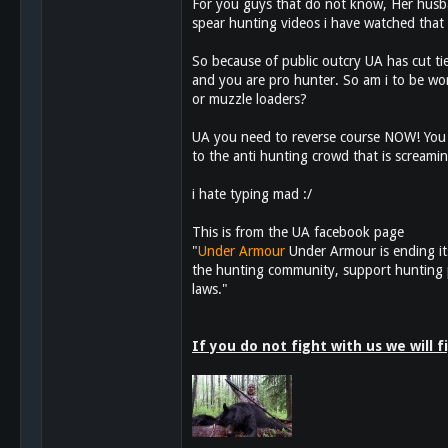
For you guys that do not know, Her husban
spear hunting videos i have watched that 
113
So because of public outcry UA has cut ti
and you are pro hunter. So am i to be wo
or muzzle loaders?
UA you need to reverse course NOW! You 
to the anti hunting crowd that is screami
i hate typing mad :/
This is from the UA facebook page
"
Under Armour
Under Armour is ending it
the hunting community, support hunting pr
laws."
If you do not fight with us we will 