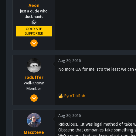
Aeon
just a dude who
duck hunts
GOLD SITE
SUPPORTER
Feb 16, 2011
4,628
4,462
Aug 20, 2016
113
No more UA for me. It's the least we can
rbduffer
Well-Known
Member
Dec 15, 2014
PyroTekRob
R
366
e
a
257
c
Aug 20, 2016
63
t
Ridiculous....it was legal method of take 
i
Fallbrook
Obscene that companies take something so
o
Macsteve
We're gonna find out kevin plank donated