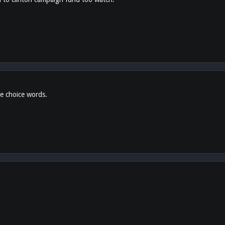
e choice words.