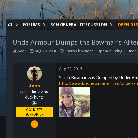
FORUMS
SCH GENERAL DISCUSSION
OPEN DI
Unde Armour Dumps the Bowmar's After
T
S
T
Aeon
Aug 20, 2016
sarah bowmar
spear hunting
unde
h
t
a
r
a
g
e
r
s
Aug 20, 2016
a
t
Sarah Bowmar was Dumped by Under Armor
d
d
http://www.businessinsider.com/under-a
s
a
Aeon
t
t
just a dude who
a
e
duck hunts
r
t
GOLD SITE
e
SUPPORTER
r
Feb 16, 2011
4,628
4,462