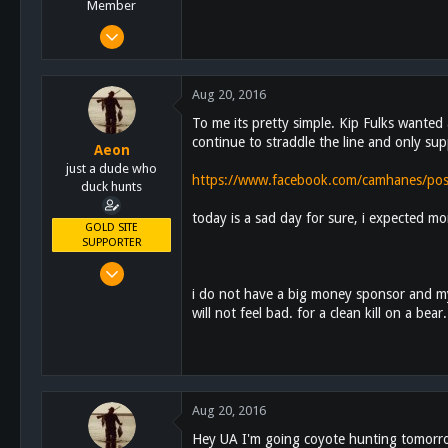
Member
Sep 4, 2012
1,653
119
Aug 20, 2016
63
To me its pretty simple. Kip Fulks wanted 
Alpine, CA
continue to straddle the line and only su
Aeon
just a dude who
https://www.facebook.com/camhanes/p
duck hunts
today is a sad day for sure, i expected mo
GOLD SITE
SUPPORTER
Feb 16, 2011
4,628
i do not have a big money sponsor and my 
will not feel bad. for a clean kill on a b
4,462
113
Aug 20, 2016
Hey UA I'm going coyote hunting tomorrow