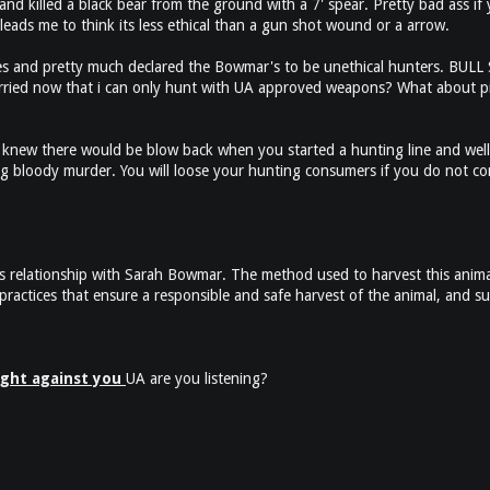
d killed a black bear from the ground with a 7' spear. Pretty bad ass if 
leads me to think its less ethical than a gun shot wound or a arrow.
es and pretty much declared the Bowmar's to be unethical hunters. BULL SHI
rried now that i can only hunt with UA approved weapons? What about pi
knew there would be blow back when you started a hunting line and well
ng bloody murder. You will loose your hunting consumers if you do not com
s relationship with Sarah Bowmar. The method used to harvest this anima
actices that ensure a responsible and safe harvest of the animal, and su
fight against you
UA are you listening?