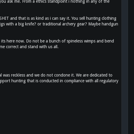
you ask me. From a ethics standpoint i nothing in any of the
T and that is as kind as i can say it. You sell hunting clothing
gs with a big knife? or traditional archery gear? Maybe handgun
 its here now. Do not be a bunch of spineless wimps and bend
e correct and stand with us all.
l was reckless and we do not condone it. We are dedicated to
pport hunting that is conducted in compliance with all regulatory