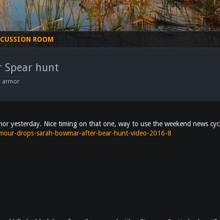
SCUSSION ROOM
 Spear hunt
r armor
 yesterday. Nice timing on that one, way to use the weekend news cyc
rmour-drops-sarah-bowmar-after-bear-hunt-video-2016-8