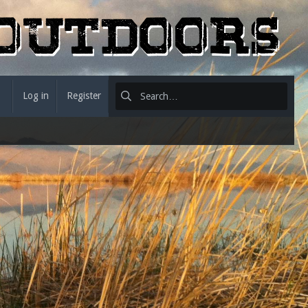
Log in
Register