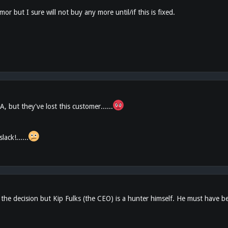
mor but I sure will not buy any more until/if this is fixed.
UA, but they've lost this customer......
ack!......
e decision but Kip Fulks (the CEO) is a hunter himself. He must have been