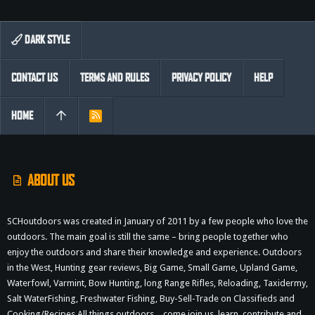
DARK STYLE
CONTACT US
TERMS AND RULES
PRIVACY POLICY
HELP
HOME
R
S
S
ABOUT US
SCHoutdoors was created in January of 2011 by a few people who love the
outdoors. The main goal is still the same – bring people together who
enjoy the outdoors and share their knowledge and experience. Outdoors
in the West, Hunting gear reviews, Big Game, Small Game, Upland Game,
Waterfowl, Varmint, Bow Hunting, long Range Rifles, Reloading, Taxidermy,
Salt WaterFishing, Freshwater Fishing, Buy-Sell-Trade on Classifieds and
Cooking/Recipes All things outdoors…come join us, learn, contribute and