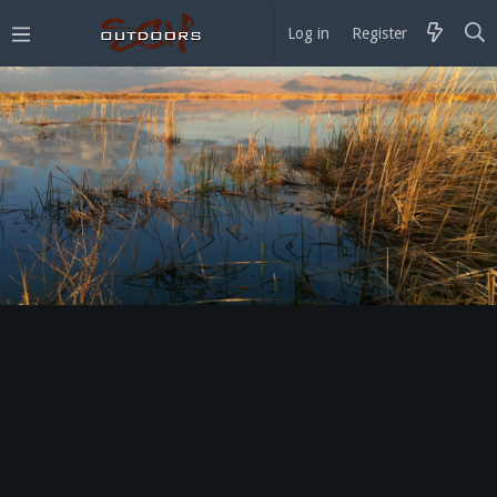
Log in
Register