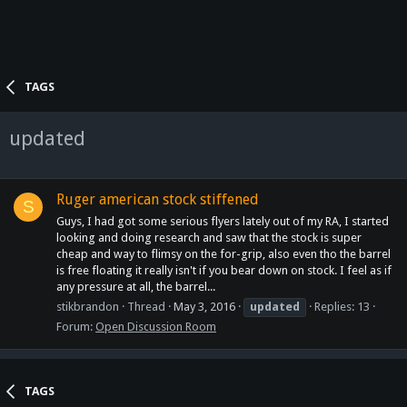
TAGS
updated
Ruger american stock stiffened
S
Guys, I had got some serious flyers lately out of my RA, I started
looking and doing research and saw that the stock is super
cheap and way to flimsy on the for-grip, also even tho the barrel
is free floating it really isn't if you bear down on stock. I feel as if
any pressure at all, the barrel...
stikbrandon
Thread
May 3, 2016
updated
Replies: 13
Forum:
Open Discussion Room
TAGS