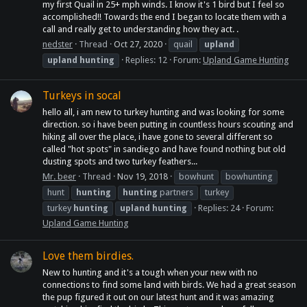
my first Quail in 25+ mph winds. I know it's 1 bird but I feel so
accomplished!! Towards the end I began to locate them with a
call and really get to understanding how they act. .
nedster
Thread
Oct 27, 2020
quail
upland
upland
hunting
Replies: 12
Forum:
Upland Game Hunting
Turkeys in socal
hello all, i am new to turkey hunting and was looking for some
direction. so i have been putting in countless hours scouting and
hiking all over the place, i have gone to several different so
called "hot spots" in sandiego and have found nothing but old
dusting spots and two turkey feathers...
Mr. beer
Thread
Nov 19, 2018
bowhunt
bowhunting
hunt
hunting
hunting
partners
turkey
turkey
hunting
upland
hunting
Replies: 24
Forum:
Upland Game Hunting
Love them birdies.
New to hunting and it's a tough when your new with no
connections to find some land with birds. We had a great season
the pup figured it out on our latest hunt and it was amazing