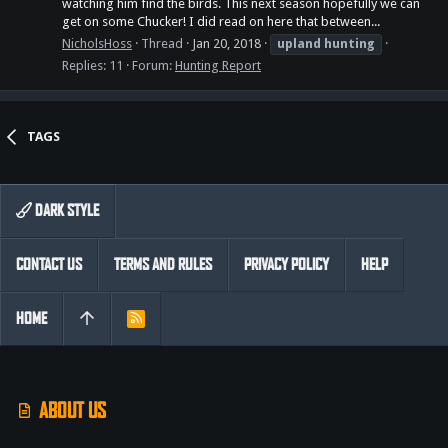
watching him find the birds. This next season hopefully we can
get on some Chucker! I did read on here that between...
NicholsHoss
Thread
Jan 20, 2018
upland
hunting
Replies: 11
Forum:
Hunting Report
TAGS
DARK STYLE
CONTACT US
TERMS AND RULES
PRIVACY POLICY
HELP
HOME
R
S
S
ABOUT US