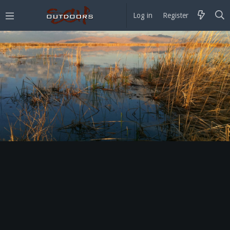
Log in
Register