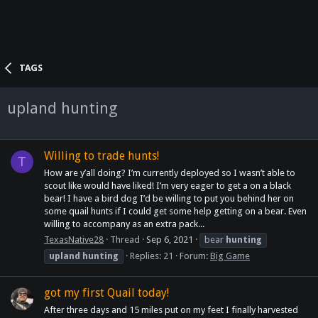
TAGS
upland hunting
Willing to trade hunts!
T
How are y’all doing? I’m currently deployed so I wasn’t able to
scout like would have liked! I’m very eager to get a on a black
bear! I have a bird dog I’d be willing to put you behind her on
some quail hunts if I could get some help getting on a bear. Even
willing to accompany as an extra pack...
TexasNative28
Thread
Sep 6, 2021
bear
hunting
upland
hunting
Replies: 21
Forum:
Big Game
got my first Quail today!
After three days and 15 miles put on my feet I finally harvested