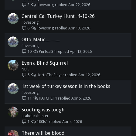
ilovesprig
Apr 22, 2026
2
Central Cal Turkey Hunt...4-10-26
ilovesprig
ilovesprig
Apr 13, 2026
6
Otto-Matic................
ilovesprig
PinTeal34
Apr 12, 2026
10
Even a Blind Squirrel
NBK
HortoTheSlayer
Apr 12, 2026
5
1st week of turkey season is in the books
ilovesprig
HATCHET1
Apr 5, 2026
11
Scouting was tough
utahduckhunter
180ls1
Apr 4, 2026
1
There will be blood