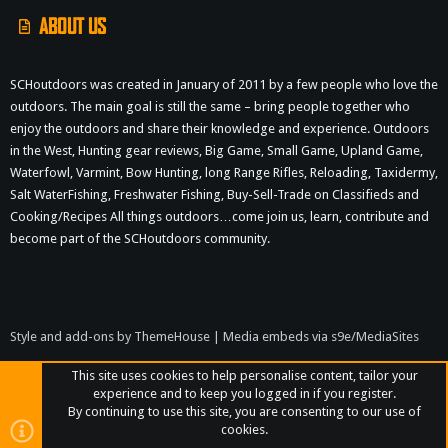
ABOUT US
SCHoutdoors was created in January of 2011 by a few people who love the
outdoors. The main goal is still the same – bring people together who
enjoy the outdoors and share their knowledge and experience. Outdoors
in the West, Hunting gear reviews, Big Game, Small Game, Upland Game,
Waterfowl, Varmint, Bow Hunting, long Range Rifles, Reloading, Taxidermy,
Salt WaterFishing, Freshwater Fishing, Buy-Sell-Trade on Classifieds and
Cooking/Recipes All things outdoors…come join us, learn, contribute and
become part of the SCHoutdoors community.
Style and add-ons by ThemeHouse
|
Media embeds via s9e/MediaSites
This site uses cookies to help personalise content, tailor your
experience and to keep you logged in if you register.
By continuing to use this site, you are consenting to our use of
cookies.