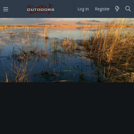
Log in
Register