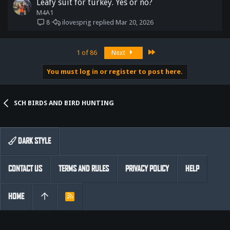
Leafy suit for turkey. Yes or no?
M4A1
ilovesprig
Mar 20, 2026
8
Last
1 of 86
Next
You must log in or register to post here.
SCH BIRDS AND BIRD HUNTING
DARK STYLE
CONTACT US
TERMS AND RULES
PRIVACY POLICY
HELP
HOME
R
S
S