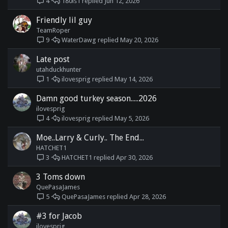
180ls1
Jun 12, 2026
4
Friendly lil guy
TeamRoper
WaterDawg
May 20, 2026
9
Late post
utahduckhunter
ilovesprig
May 14, 2026
1
Damn good turkey season.....2026
ilovesprig
ilovesprig
May 5, 2026
4
Moe..Larry & Curly.. The End...
HATCHET1
HATCHET1
Apr 30, 2026
3
3 Toms down
QuePasaJames
QuePasaJames
Apr 28, 2026
5
#3 for Jacob
ilovesprig