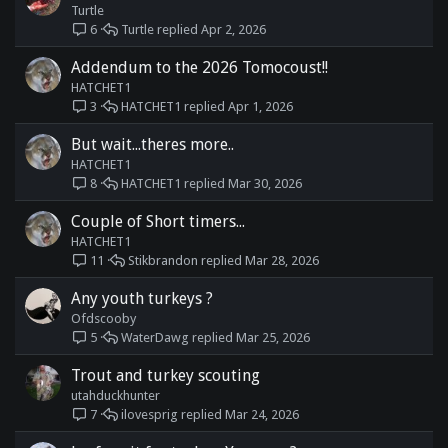
Turtle
Turtle
Apr 2, 2026
6
Addendum to the 2026 Tomocoust!!
HATCHET1
HATCHET1
Apr 1, 2026
3
But wait...theres more..
HATCHET1
HATCHET1
Mar 30, 2026
8
Couple of Short timers...
HATCHET1
Stikbrandon
Mar 28, 2026
11
Any youth turkeys ?
Ofdscooby
WaterDawg
Mar 25, 2026
5
Trout and turkey scouting
utahduckhunter
ilovesprig
Mar 24, 2026
7