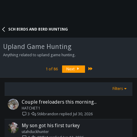
SCH BIRDS AND BIRD HUNTING
Upland Game Hunting
Anything related to upland game hunting.
Last
1 of 86
Next
Filters
Couple freeloaders this morning...
HATCHET1
Stikbrandon
Jul 30, 2026
3
My son got his first turkey
utahduckhunter