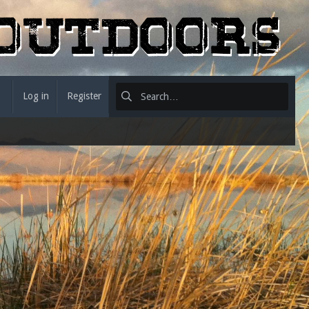
Log in
Register