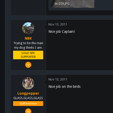
bt 019.JPG
Alpine, Ca
2 MB · Views: 28
Nov 13, 2011
Nice job Captain!
NBK
Trying to be the man
my dog thinks I am.
GOLD SITE
SUPPORTER
Mar 8, 2011
10,388
4,963
Nov 13, 2011
113
Nice job on the birds
San Diego, Ca.
Lungpopper
GLASS,GLASS,GLASS
Staff member
Mar 2, 2011