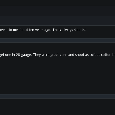
ave it to me about ten years ago. Thing always shoots!
o get one in 28 gauge. They were great guns and shoot as soft as cotton ba