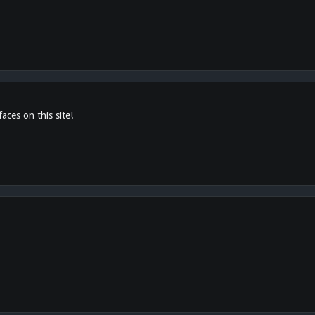
aces on this site!