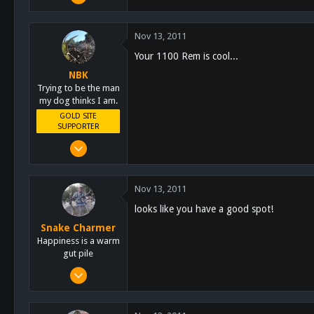
7,140
5,055
Nov 13, 2011
113
Your 1100 Rem is cool...
Lakeside
NBK
schoutdoors.com
Trying to be the man
my dog thinks I am.
GOLD SITE
SUPPORTER
Mar 8, 2011
10,388
4,963
Nov 13, 2011
113
looks like you have a good spot!
San Diego, Ca.
Snake Charmer
Happiness is a warm
gut pile
Oct 13, 2011
3,684
2,759