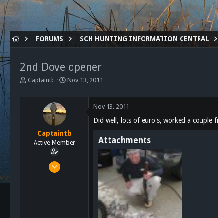
FORUMS
SCH HUNTING INFORMATION CENTRAL
2nd Dove opener
T
S
Captaintb
Nov 13, 2011
h
t
r
a
e
r
Nov 13, 2011
a
t
Did well, lots of euro's, worked a couple 
d
d
s
a
Captaintb
Attachments
t
t
Active Member
a
e
r
Sep 13, 2011
t
351
e
r
44
28
126