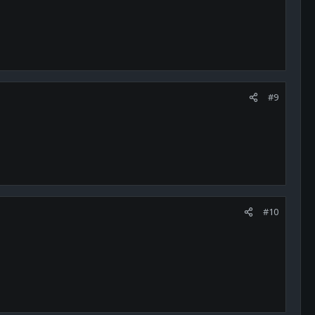
#9
#10