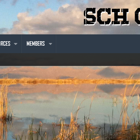
URCES
MEMBERS