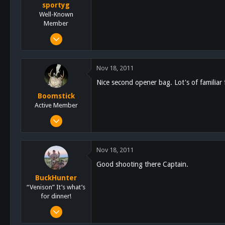
sportyg
Well-Known
Member
Oct 28, 2011
1,624
900
Nov 18, 2011
113
Nice second opener bag. Lot's of familiar f
SoCal
Boomstick
Active Member
Nov 16, 2011
95
179
Nov 18, 2011
33
Good shooting there Captain.
BuckHunter
“Venison” It’s what’s
for dinner!
Feb 3, 2011
2,113