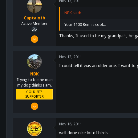
Nov 13, 2011
113
San Diego
NBK said:
Captaintb
www.highonkennels.com
Active Member
Your 1100 Rem is cool...
Thanks, It used to be my grandpa's, he g
Sep 13, 2011
351
44
Nov 13, 2011
28
I could tell it was an older one. I want t
126
NBK
Alpine, Ca
Trying to be the man
my dog thinks I am.
GOLD SITE
SUPPORTER
Mar 8, 2011
10,388
4,963
Nov 16, 2011
113
well done nice lot of birds
San Diego, Ca.