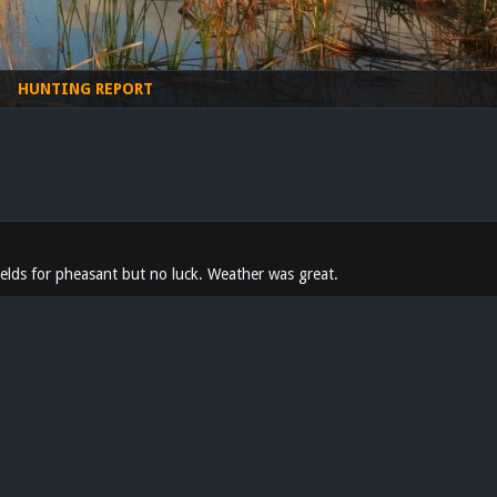
HUNTING REPORT
fields for pheasant but no luck. Weather was great.