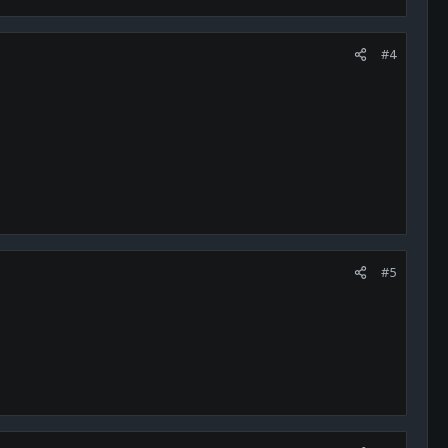
#4
#5