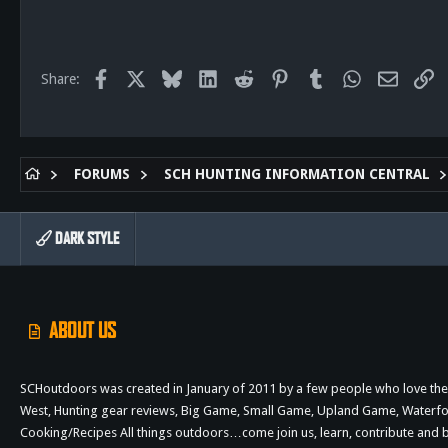
517
113
Facebook
X
Bluesky
LinkedIn
Reddit
Pinterest
Tumblr
WhatsApp
Email
Li
Share:
FORUMS
SCH HUNTING INFORMATION CENTRAL
DARK STYLE
ABOUT US
SCHoutdoors was created in January of 2011 by a few people who love the 
West, Hunting gear reviews, Big Game, Small Game, Upland Game, Waterfowl,
Cooking/Recipes All things outdoors…come join us, learn, contribute an