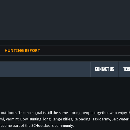
nk
HUNTING REPORT
CONTACT US
TER
outdoors. The main goal is still the same – bring people together who enjoy 
 Varmint, Bow Hunting, long Range Rifles, Reloading, Taxidermy, Salt WaterFi
d become part of the SCHoutdoors community.