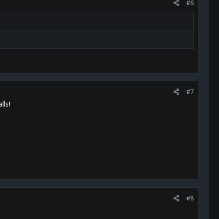
#6
#7
lls!
#8