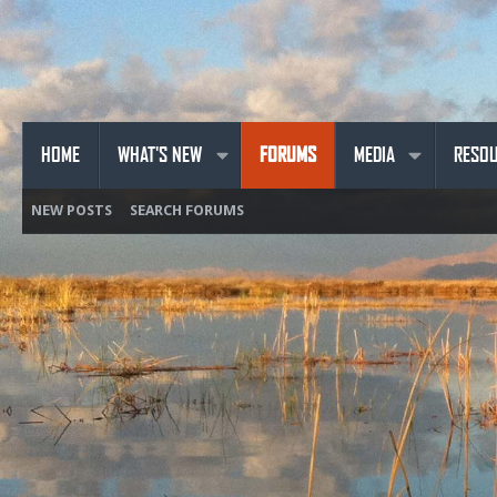
HOME
WHAT'S NEW
FORUMS
MEDIA
RESO
NEW POSTS
SEARCH FORUMS