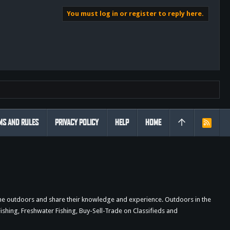
You must log in or register to reply here.
MS AND RULES
PRIVACY POLICY
HELP
HOME
R
S
S
the outdoors and share their knowledge and experience. Outdoors in the
shing, Freshwater Fishing, Buy-Sell-Trade on Classifieds and