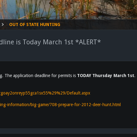
OUT OF STATE HUNTING
line is Today March 1st *ALERT*
g. The application deadline for permits is
TODAY Thursday March 1st
.
zgoay2onreyp55gca1sx55%29%29/Default.aspx
nting-information/big-game/708-prepare-for-2012-deer-hunt.html