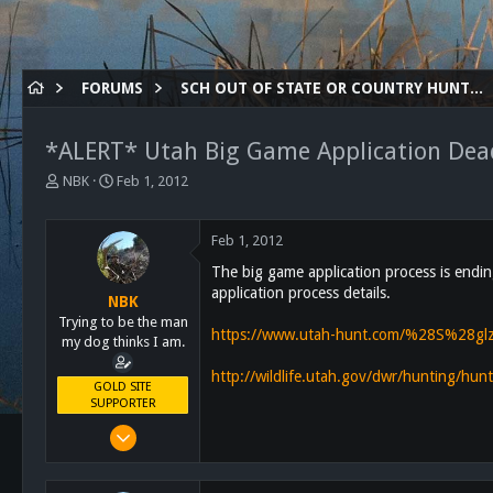
FORUMS
SCH OUT OF STATE OR COUNTRY HUNTING
*ALERT* Utah Big Game Application Dead
T
S
NBK
Feb 1, 2012
h
t
r
a
e
r
Feb 1, 2012
a
t
The big game application process is endin
d
d
application process details.
s
a
NBK
t
t
Trying to be the man
https://www.utah-hunt.com/%28S%28gl
a
e
my dog thinks I am.
r
http://wildlife.utah.gov/dwr/hunting/hu
t
GOLD SITE
e
SUPPORTER
r
Mar 8, 2011
10,388
4,963