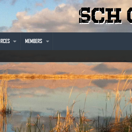
URCES
MEMBERS