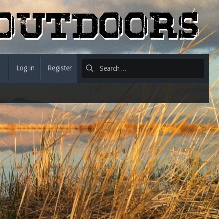
Log in
Register