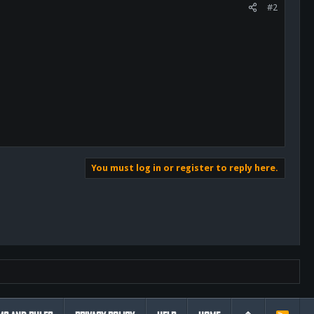
#2
You must log in or register to reply here.