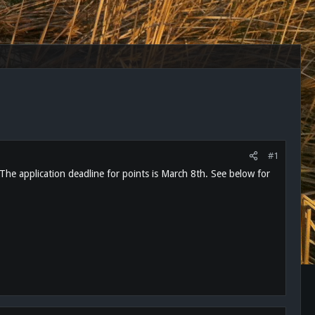
#1
 The application deadline for points is March 8th. See below for