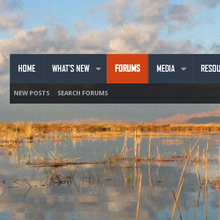
HOME
WHAT'S NEW
FORUMS
MEDIA
RESO
NEW POSTS
SEARCH FORUMS