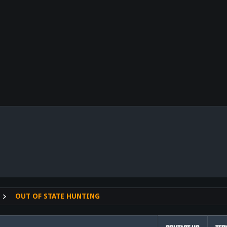
nk
OUT OF STATE HUNTING