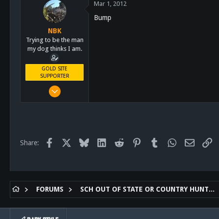
Mar 1, 2012
113
Bump
San Diego, Ca.
NBK
Trying to be the man
my dog thinks I am.
GOLD SITE
SUPPORTER
Mar 8, 2011
10,388
4,963
113
San Diego, Ca.
Facebook
X
Bluesky
LinkedIn
Reddit
Pinterest
Tumblr
WhatsApp
Email
Li
Share:
FORUMS
SCH OUT OF STATE OR COUNTRY HUNTING