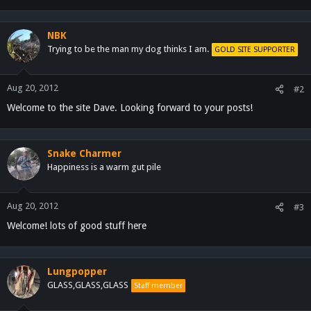
NBK
Trying to be the man my dog thinks I am.
GOLD SITE SUPPORTER
Aug 20, 2012
#2
Welcome to the site Dave. Looking forward to your posts!
Snake Charmer
Happiness is a warm gut pile
Aug 20, 2012
#3
Welcome! lots of good stuff here
Lungpopper
GLASS,GLASS,GLASS
Staff member