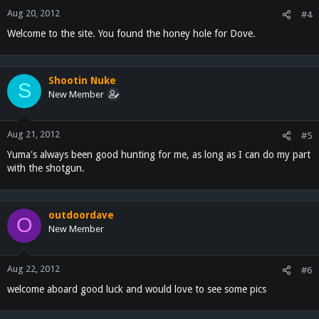
Aug 20, 2012
#4
Welcome to the site. You found the honey hole for Dove.
Shootin Nuke
S
New Member
Aug 21, 2012
#5
Yuma's always been good hunting for me, as long as I can do my part
with the shotgun.
outdoordave
O
New Member
Aug 22, 2012
#6
welcome aboard good luck and would love to see some pics