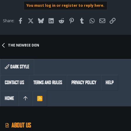
You must log in or register to reply here.
Facebook
X
Bluesky
LinkedIn
Reddit
Pinterest
Tumblr
WhatsApp
Email
Link
Share:
THE NEWBIE DEN
DARK STYLE
CONTACT US
TERMS AND RULES
PRIVACY POLICY
HELP
HOME
R
S
S
ABOUT US