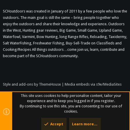
SCHoutdoors was created in January of 2011 by a few people who love the
outdoors. The main goal is still the same – bring people together who
enjoy the outdoors and share their knowledge and experience. Outdoors
in the West, Hunting gear reviews, Big Game, Small Game, Upland Game,
Waterfowl, Varmint, Bow Hunting, long Range Rifles, Reloading, Taxidermy,
Salt WaterFishing, Freshwater Fishing, Buy-Sell-Trade on Classifieds and
Cooking/Recipes All things outdoors…come join us, learn, contribute and
become part of the SCHoutdoors community.
Style and add-ons by ThemeHouse
|
Media embeds via s9e/MediaSites
This site uses cookies to help personalise content, tailor your
experience and to keep you logged in if you register.
By continuing to use this site, you are consenting to our use of
cookies.
Accept
Learn more…
Top
Bott