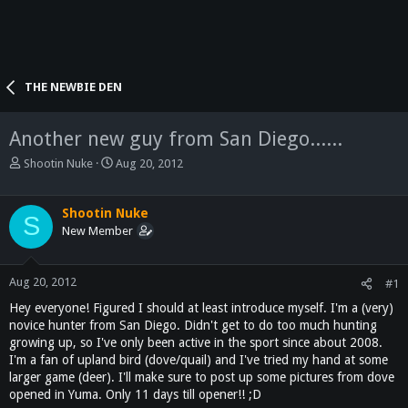
THE NEWBIE DEN
Another new guy from San Diego......
T
S
Shootin Nuke
Aug 20, 2012
h
t
r
a
e
r
Shootin Nuke
S
a
t
New Member
d
d
s
a
t
t
Aug 20, 2012
#1
a
e
Hey everyone! Figured I should at least introduce myself. I'm a (very)
r
novice hunter from San Diego. Didn't get to do too much hunting
t
growing up, so I've only been active in the sport since about 2008.
e
I'm a fan of upland bird (dove/quail) and I've tried my hand at some
r
larger game (deer). I'll make sure to post up some pictures from dove
opened in Yuma. Only 11 days till opener!! ;D