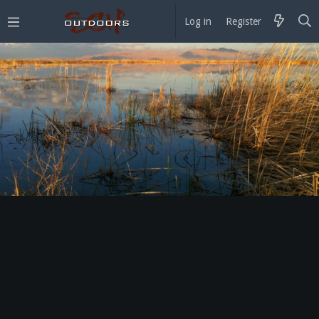
Log in
Register