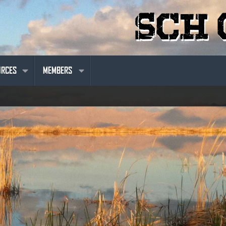
URCES
MEMBERS