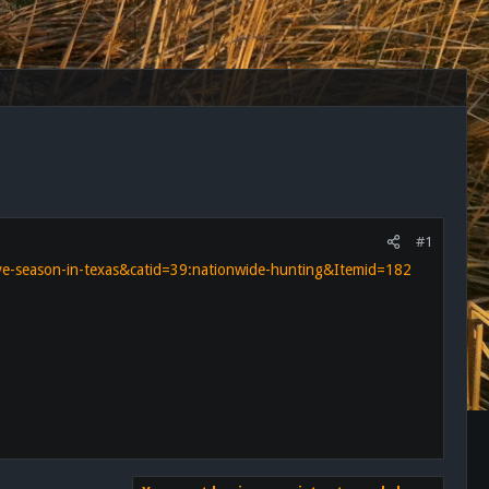
#1
ove-season-in-texas&catid=39:nationwide-hunting&Itemid=182