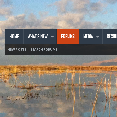
HOME
WHAT'S NEW
FORUMS
MEDIA
RESO
NEW POSTS
SEARCH FORUMS