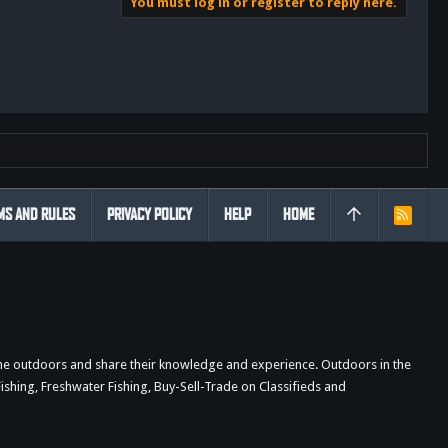
You must log in or register to reply here.
MS AND RULES
PRIVACY POLICY
HELP
HOME
R
S
S
the outdoors and share their knowledge and experience. Outdoors in the
shing, Freshwater Fishing, Buy-Sell-Trade on Classifieds and