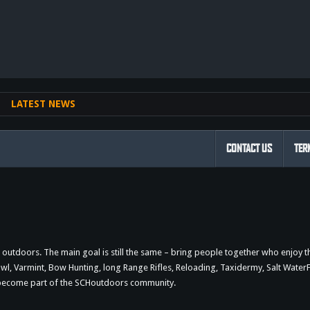
nk
LATEST NEWS
CONTACT US
TER
outdoors. The main goal is still the same – bring people together who enjoy 
 Varmint, Bow Hunting, long Range Rifles, Reloading, Taxidermy, Salt WaterFi
d become part of the SCHoutdoors community.