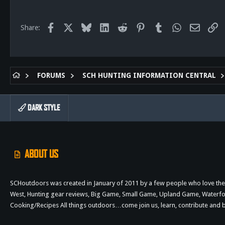
113
San Diego, Ca.
Facebook
X
Bluesky
LinkedIn
Reddit
Pinterest
Tumblr
WhatsApp
Email
Li
Share:
FORUMS
SCH HUNTING INFORMATION CENTRAL
DARK STYLE
ABOUT US
SCHoutdoors was created in January of 2011 by a few people who love the 
West, Hunting gear reviews, Big Game, Small Game, Upland Game, Waterfowl,
Cooking/Recipes All things outdoors…come join us, learn, contribute an