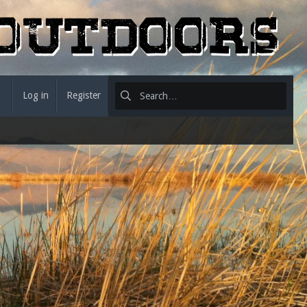
Log in
Register