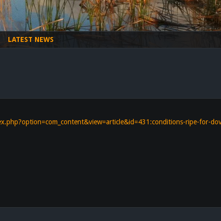
LATEST NEWS
s
dex.php?option=com_content&view=article&id=431:conditions-ripe-for-d