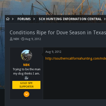
FORUMS
SCH HUNTING INFORMATION CENTRAL
Conditions Ripe for Dove Season in Texa
T
S
NBK
Aug 9, 2012
h
t
r
a
e
r
Aug 9, 2012
a
t
http://southerncaliforniahunting.com/in
d
d
s
a
NBK
t
t
Trying to be the man
a
e
my dog thinks I am.
r
t
GOLD SITE
e
SUPPORTER
r
Mar 8, 2011
10,388
4,963