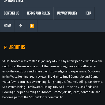
DARK STYLE
CONTACT US
TERMS AND RULES
PRIVACY POLICY
HELP
HOME
R
S
S
ABOUT US
SCHoutdoors was created in January of 2011 by a few people who love the
outdoors. The main goal is still the same – bring people together who
enjoy the outdoors and share their knowledge and experience. Outdoors
in the West, Hunting gear reviews, Big Game, Small Game, Upland Game,
Waterfowl, Varmint, Bow Hunting, long Range Rifles, Reloading, Taxidermy,
Salt WaterFishing, Freshwater Fishing, Buy-Sell-Trade on Classifieds and
Cooking/Recipes All things outdoors…come join us, learn, contribute and
become part of the SCHoutdoors community.