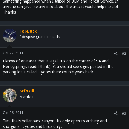
Samething happened when I talked to BLM and Forest Service. If
anyone can give me any info about the area it would help me alot.
Thanks
TopBuck
I despise granola heads!
Oct 22, 2011
#2
I know of one area that is legal, it's on the corner of 94 and
Honeysprings road(I think). You should see signs posted in the
parking lot, I called 3 yotes there couple years back.
Srfnkill
Member
Oct 26, 2011
#3
Tim, thats hollenback canyon. Its only open to archery and
shotguns.... yotes and birds only.