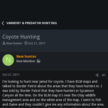
VARMINT & PREDATOR HUNTING
Coyote Hunting
T
S
New hunter
Oct 21, 2011
h
t
r
a
e
r
New hunter
N
a
t
New Member
d
d
s
a
t
t
Oct 21, 2011
#1
a
e
I'm looking to hunt near Jamul for coyote. I have BLM maps and
r
talked to Border Patrol about the areas that they have hunters in. I
t
was told by Border Patrol that they have hunters in Sycamore
e
Canyon all the time. On the BLM map it's near the Otay wildlife
r
management area and on the white area of the map. I went to Fish
and Game and they couldn't give me any information about the area.