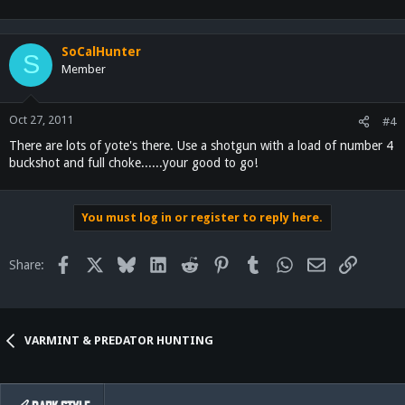
SoCalHunter
S
Member
Oct 27, 2011
#4
There are lots of yote's there. Use a shotgun with a load of number 4
buckshot and full choke......your good to go!
You must log in or register to reply here.
Facebook
X
Bluesky
LinkedIn
Reddit
Pinterest
Tumblr
WhatsApp
Email
Link
Share:
VARMINT & PREDATOR HUNTING