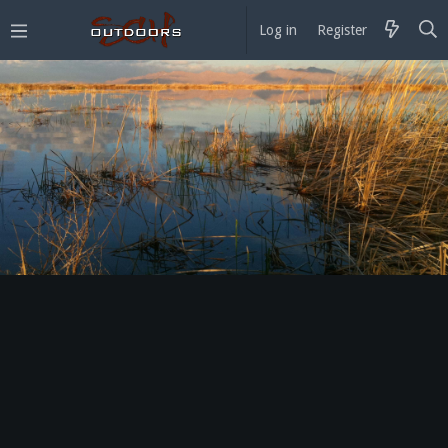
Log in
Register