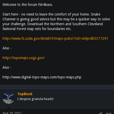
Welcome to the forum fsh4bass.
Start here - no need to leave the comfort of your home. Snake
Charmer is giving good advice but this may be a quicker way to solve
your challenge. Download the Northern and Southern Cleveland
National Forest map sets for boundaries etc.
http://www.fs.usda.gov/detail/r5/maps-pubs/?cid=stelprdb5377291
Also -
http://topomaps.usgs.gov/
Also -
http://www.digital-topo-maps.com/topo-maps.php
TopBuck
I despise granola heads!
Aug 19, 2012
#16