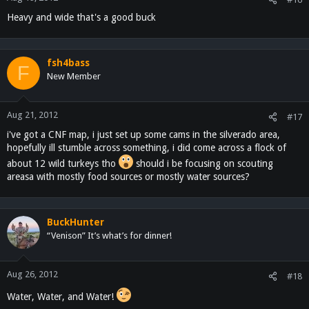
Heavy and wide that's a good buck
fsh4bass
F
New Member
Aug 21, 2012
#17
i've got a CNF map, i just set up some cams in the silverado area,
hopefully ill stumble across something, i did come across a flock of
about 12 wild turkeys tho
should i be focusing on scouting
areasa with mostly food sources or mostly water sources?
BuckHunter
“Venison” It’s what’s for dinner!
Aug 26, 2012
#18
Water, Water, and Water!