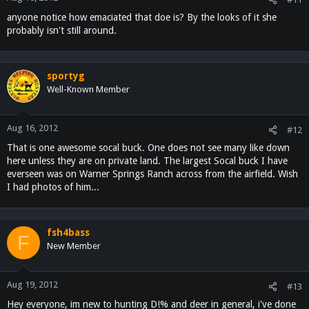
anyone notice how emaciated that doe is? By the looks of it she
probably isn't still around.
sportyg
Well-Known Member
Aug 16, 2012
#12
That is one awesome socal buck. One does not see many like down
here unless they are on private land. The largest Socal buck I have
everseen was on Warner Springs Ranch across from the airfield. Wish
I had photos of him...
fsh4bass
F
New Member
Aug 19, 2012
#13
Hey everyone, im new to hunting D!% and deer in general, i've done