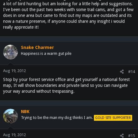
a lot of bird hunting but am looking for a little help and suggestions.
I've been out the past two weeks with some trail cams, and got a few
does in one area but came to find out my maps are outdated and its
now a nature preserve, if anyone could share any insight i would
really appreciate it!
Snake Charmer
Happiness is a warm gut pile
Aug 19, 2012
#14
Stop by your forest service office and get yourself a national forest
map, It will show boundaries and private land so you can navigate
your way around without trespassing.
NBK
Trying to be the man my dog thinks I am.
GOLD SITE SUPPORTER
Aug 19, 2012
#15