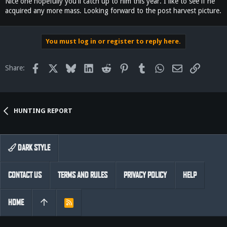
Nice one hopefully you'll catch up to him this year. I like to see if he
acquired any more mass. Looking forward to the post harvest picture.
You must log in or register to reply here.
Facebook
X
Bluesky
LinkedIn
Reddit
Pinterest
Tumblr
WhatsApp
Email
Link
Share:
HUNTING REPORT
DARK STYLE
CONTACT US
TERMS AND RULES
PRIVACY POLICY
HELP
HOME
R
S
S