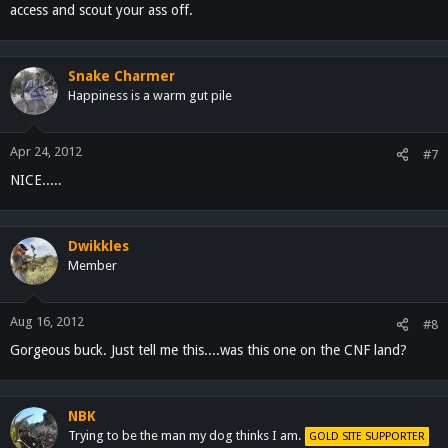
access and scout your ass off.
Snake Charmer
Happiness is a warm gut pile
Apr 24, 2012
#7
NICE.....
Dwikkles
Member
Aug 16, 2012
#8
Gorgeous buck. Just tell me this....was this one on the CNF land?
NBK
Trying to be the man my dog thinks I am.
GOLD SITE SUPPORTER