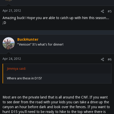
Apr 21, 2012
#5
Amazing buck! Hope you are able to catch up with him this season...
;D
BuckHunter
“Venison” It’s what’s for dinner!
Apr 24, 2012
#6
Jimmiya said:
Where are these in D15?
Most are on the private land that is all around the CNF. If you want
to see deer from the road with your kids you can take a drive up the
canyon an hour before dark and look over the fences. If you want to
hunt D15 you'll need to be ready to hike to the top where there is