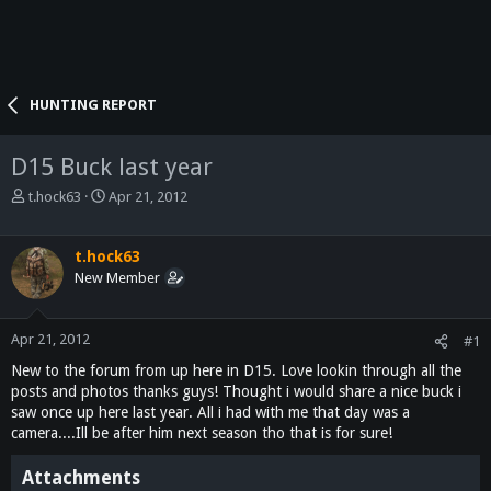
HUNTING REPORT
D15 Buck last year
T
S
t.hock63
Apr 21, 2012
h
t
r
a
e
r
t.hock63
a
t
New Member
d
d
s
a
t
t
Apr 21, 2012
#1
a
e
New to the forum from up here in D15. Love lookin through all the
r
posts and photos thanks guys! Thought i would share a nice buck i
t
saw once up here last year. All i had with me that day was a
e
camera....Ill be after him next season tho that is for sure!
r
Attachments