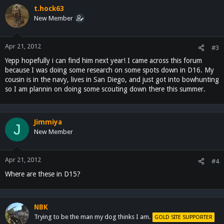
t.hock63
New Member
Apr 21, 2012
#3
Yepp hopefully i can find him next year! I came across this forum
because I was doing some research on some spots down in D16. My
cousin is in the navy, lives in San Diego, and just got into bowhunting
so I am plannin on doing some scouting down there this summer.
Jimmiya
J
New Member
Apr 21, 2012
#4
Where are these in D15?
NBK
Trying to be the man my dog thinks I am.
GOLD SITE SUPPORTER