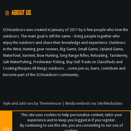
ABOUT US
SCHoutdoors was created in January of 2011 by a few people who love the
outdoors. The main goal is still the same – bring people together who
enjoy the outdoors and share their knowledge and experience. Outdoors
in the West, Hunting gear reviews, Big Game, Small Game, Upland Game,
Waterfowl, Varmint, Bow Hunting, long Range Rifles, Reloading, Taxidermy,
Salt WaterFishing, Freshwater Fishing, Buy-Sell-Trade on Classifieds and
Cooking/Recipes All things outdoors…come join us, learn, contribute and
become part of the SCHoutdoors community.
Style and add-ons by ThemeHouse
|
Media embeds via s9e/MediaSites
This site uses cookies to help personalise content, tailor your
experience and to keep you logged in if you register.
By continuing to use this site, you are consenting to our use of
cookies.