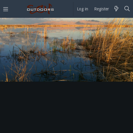
Log in
Register