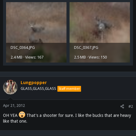
DSC_0364.JPG
DSC_0367.JPG
2.4 MB · Views: 167
2.5 MB · Views: 150
Lungpopper
GLASS,GLASS,GLASS
Staff member
Apr 21, 2012
#2
OH YEA
That's a shooter for sure. I like the bucks that are heavy
like that one.