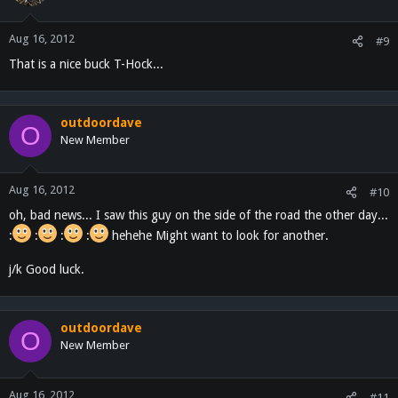
Aug 16, 2012
#9
That is a nice buck T-Hock...
outdoordave
O
New Member
Aug 16, 2012
#10
oh, bad news... I saw this guy on the side of the road the other day...
:
:
:
:
hehehe Might want to look for another.
j/k Good luck.
outdoordave
O
New Member
Aug 16, 2012
#11