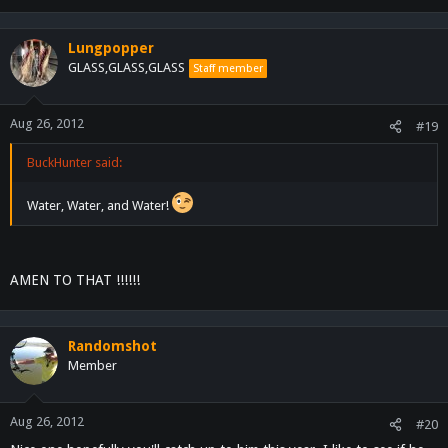
Lungpopper
GLASS,GLASS,GLASS
Staff member
Aug 26, 2012
#19
BuckHunter said:
Water, Water, and Water!
AMEN TO THAT !!!!!!
Randomshot
Member
Aug 26, 2012
#20