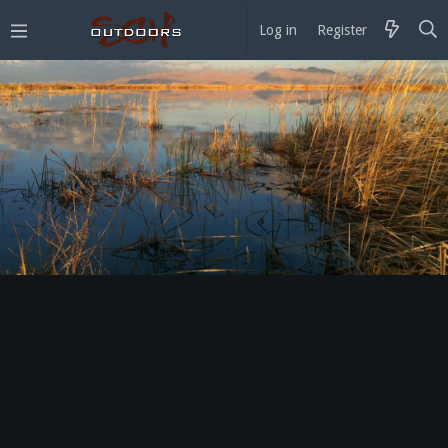
Log in
Register