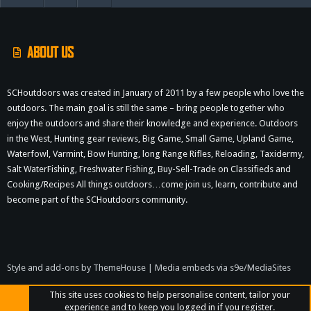
S
S
ABOUT US
SCHoutdoors was created in January of 2011 by a few people who love the
outdoors. The main goal is still the same – bring people together who
enjoy the outdoors and share their knowledge and experience. Outdoors
in the West, Hunting gear reviews, Big Game, Small Game, Upland Game,
Waterfowl, Varmint, Bow Hunting, long Range Rifles, Reloading, Taxidermy,
Salt WaterFishing, Freshwater Fishing, Buy-Sell-Trade on Classifieds and
Cooking/Recipes All things outdoors…come join us, learn, contribute and
become part of the SCHoutdoors community.
Style and add-ons by ThemeHouse
|
Media embeds via s9e/MediaSites
This site uses cookies to help personalise content, tailor your
experience and to keep you logged in if you register.