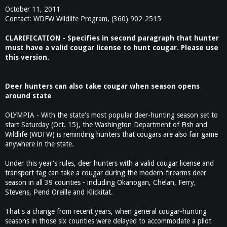
October 11, 2011
Contact: WDFW Wildlife Program, (360) 902-2515
CLARIFICATION - Specifies in second paragraph that hunter
must have a valid cougar license to hunt cougar. Please use
this version.
Deer hunters can also take cougar when season opens
around state
OLYMPIA - With the state's most popular deer-hunting season set to
start Saturday (Oct. 15), the Washington Department of Fish and
Wildlife (WDFW) is reminding hunters that cougars are also fair game
anywhere in the state.
Under this year's rules, deer hunters with a valid cougar license and
transport tag can take a cougar during the modern-firearms deer
season in all 39 counties - including Okanogan, Chelan, Ferry,
Stevens, Pend Oreille and Klickitat.
That's a change from recent years, when general cougar-hunting
seasons in those six counties were delayed to accommodate a pilot