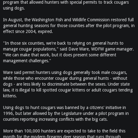
program that allowed hunters with special permits to track cougars
using dogs.
In August, the Washington Fish and Wildlife Commission restored full
general hunting seasons for those counties after the pilot program, in
effect since 2004, expired.
"In those six counties, we're back to relying on general hunts to
manage cougar populations," said Dave Ware, WDFW game manager.
"We can make that work, but it does present some different
management challenges."
Ware said permit hunters using dogs generally took male cougars,
while those who encounter cougar during general hunts - without
dogs - are less likely to discriminate between the sexes. Under state
law, it is illegal to kill spotted cougar kittens or adult cougars tending
kittens.
Using dogs to hunt cougars was banned by a citizens' initiative in
1996, but later allowed by the Legislature under a pilot program in
counties reporting increasing conflicts with the big cats.
More than 100,000 hunters are expected to take to the field this
month for the modern-firearms deer season that runs through