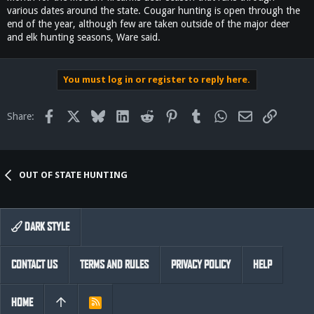
various dates around the state. Cougar hunting is open through the
end of the year, although few are taken outside of the major deer
and elk hunting seasons, Ware said.
You must log in or register to reply here.
Facebook
X
Bluesky
LinkedIn
Reddit
Pinterest
Tumblr
WhatsApp
Email
Link
Share:
OUT OF STATE HUNTING
DARK STYLE
CONTACT US
TERMS AND RULES
PRIVACY POLICY
HELP
HOME
R