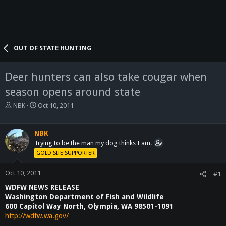
OUT OF STATE HUNTING
Deer hunters can also take cougar when
season opens around state
T
S
NBK
Oct 10, 2011
h
t
r
a
e
r
NBK
a
t
Trying to be the man my dog thinks I am.
d
d
GOLD SITE SUPPORTER
s
a
t
t
Oct 10, 2011
#1
a
e
WDFW NEWS RELEASE
r
t
Washington Department of Fish and Wildlife
e
600 Capitol Way North, Olympia, WA 98501-1091
r
http://wdfw.wa.gov/