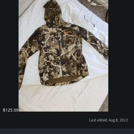
$125.00
Last edited:
Aug 8, 2022