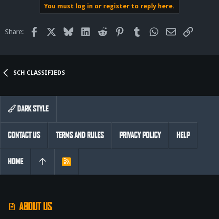
You must log in or register to reply here.
Facebook
X
Bluesky
LinkedIn
Reddit
Pinterest
Tumblr
WhatsApp
Email
Link
Share:
SCH CLASSIFIEDS
DARK STYLE
CONTACT US
TERMS AND RULES
PRIVACY POLICY
HELP
HOME
R
S
S
ABOUT US