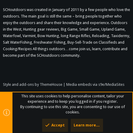
SCHoutdoors was created in January of 2011 by a few people who love the
outdoors. The main goal is still the same – bring people together who
enjoy the outdoors and share their knowledge and experience. Outdoors
in the West, Hunting gear reviews, Big Game, Small Game, Upland Game,
Waterfowl, Varmint, Bow Hunting, long Range Rifles, Reloading, Taxidermy,
Salt WaterFishing, Freshwater Fishing, Buy-Sell-Trade on Classifieds and
Cooking/Recipes All things outdoors…come join us, learn, contribute and
become part of the SCHoutdoors community.
Style and add-ons by ThemeHouse
|
Media embeds via s9e/MediaSites
This site uses cookies to help personalise content, tailor your
experience and to keep you logged in if you register.
By continuing to use this site, you are consenting to our use of
cookies.
Accept
Learn more…
Top
Bott