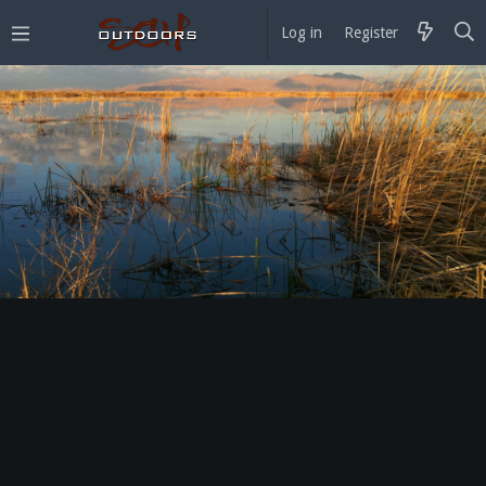
Log in
Register