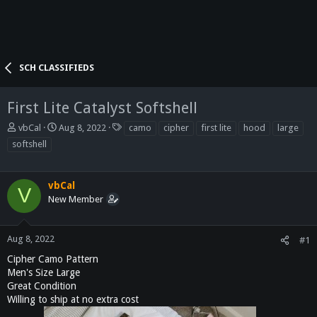
SCH CLASSIFIEDS
First Lite Catalyst Softshell
T
S
T
vbCal
Aug 8, 2022
camo
cipher
first lite
hood
large
h
t
a
softshell
r
a
g
e
r
s
a
t
vbCal
V
d
d
New Member
s
a
t
t
a
e
Aug 8, 2022
#1
r
t
Cipher Camo Pattern
e
Men's Size Large
r
Great Condition
Willing to ship at no extra cost