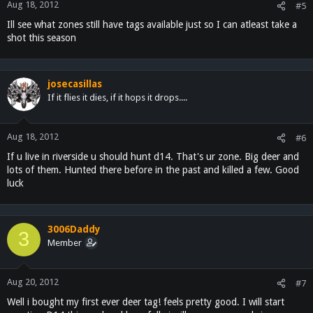
Aug 18, 2012
#5
Ill see what zones still have tags available just so I can atleast take a
shot this season
josecasillas
If it flies it dies, if it hops it drops....
Aug 18, 2012
#6
If u live in riverside u should hunt d14. That's ur zone. Big deer and
lots of them. Hunted there before in the past and killed a few. Good
luck
3006Daddy
3
Member
Aug 20, 2012
#7
Well i bought my first ever deer tag! feels pretty good. I will start