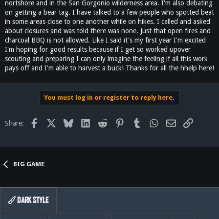
nortshore and in the San Gorgonio wilderness area. I'm also debating
on getting a bear tag. I have talked to a few people who spotted beat
in some areas close to one another while on hikes. I called and asked
about closures and was told there was none. Just that open fires and
charcoal BBQ is not allowed. Like I said it's my first year I'm excited
I'm hoping for good results because if I get so worked upover
scouting and preparing I can only imagine the feeling if all this work
pays off and I'm able to harvest a buck! Thanks for all the hhelp here!
You must log in or register to reply here.
Facebook
X
Bluesky
LinkedIn
Reddit
Pinterest
Tumblr
WhatsApp
Email
Link
Share:
BIG GAME
DARK STYLE