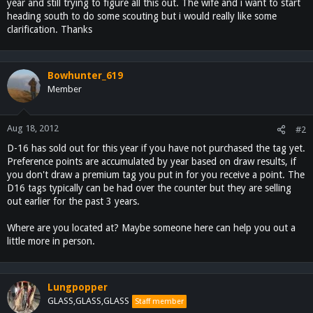
year and still trying to figure all this out. The wife and i want to start
heading south to do some scouting but i would really like some
clarification. Thanks
Bowhunter_619
Member
Aug 18, 2012
#2
D-16 has sold out for this year if you have not purchased the tag yet.
Preference points are accumulated by year based on draw results, if
you don't draw a premium tag you put in for you receive a point. The
D16 tags typically can be had over the counter but they are selling
out earlier for the past 3 years.
Where are you located at? Maybe someone here can help you out a
little more in person.
Lungpopper
GLASS,GLASS,GLASS
Staff member