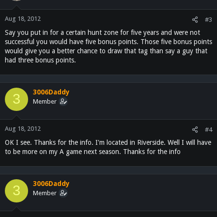
Aug 18, 2012
#3
Say you put in for a certain hunt zone for five years and were not
successful you would have five bonus points. Those five bonus points
would give you a better chance to draw that tag than say a guy that
had three bonus points.
3006Daddy
3
Member
Aug 18, 2012
#4
OK I see. Thanks for the info. I'm located in Riverside. Well I will have
to be more on my A game next season. Thanks for the info
3006Daddy
3
Member