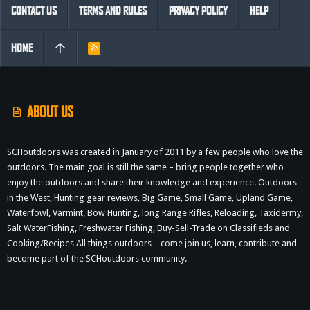
CONTACT US
TERMS AND RULES
PRIVACY POLICY
HELP
HOME
R
S
S
ABOUT US
SCHoutdoors was created in January of 2011 by a few people who love the
outdoors. The main goal is still the same – bring people together who
enjoy the outdoors and share their knowledge and experience. Outdoors
in the West, Hunting gear reviews, Big Game, Small Game, Upland Game,
Waterfowl, Varmint, Bow Hunting, long Range Rifles, Reloading, Taxidermy,
Salt WaterFishing, Freshwater Fishing, Buy-Sell-Trade on Classifieds and
Cooking/Recipes All things outdoors…come join us, learn, contribute and
become part of the SCHoutdoors community.