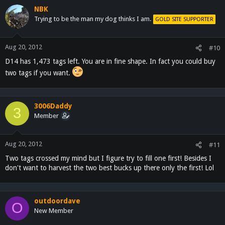
NBK
Trying to be the man my dog thinks I am.
GOLD SITE SUPPORTER
Aug 20, 2012
#10
D14 has 1,473 tags left. You are in fine shape. In fact you could buy
two tags if you want.
3006Daddy
3
Member
Aug 20, 2012
#11
Two tags crossed my mind but I figure try to fill one first! Besides I
don't want to harvest the two best bucks up there only the first! Lol
outdoordave
O
New Member