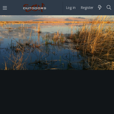
Log in
Register