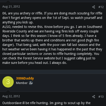
Aug 21, 2012
#12
06, are you archery or riffle. If you are doing much scouting for riffle
don't forget archery opens on the 1st of Sept. so watch yourself and
anything you kick up.
ALSO, needed to revise this. Know before you go. I am in Southwest
Riverside County and we are having veg fires kick off every couple
days. I think so far this season I know of 5 fires already. I have a
brother that works up there and conditions are not good (high fire
danger). That being said, with the poor rain fall last season and the
hot weather we've been having it has happened in the past that they
closed particular sections or zones to riffle hunting completely. You
can check the Forest Service website but I suggest calling just to
make sure before you head out. I always do.
3006Daddy
3
Member
Aug 22, 2012
#13
Outdoordave ill be rifle hunting. Im going to scout up by the