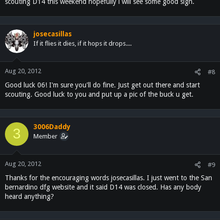
scouting D14 this weekend hopefully i will see some good sign.
josecasillas
If it flies it dies, if it hops it drops....
Aug 20, 2012
#8
Good luck 06! I'm sure you'll do fine. Just get out there and start
scouting. Good luck to you and put up a pic of the buck u get.
3006Daddy
3
Member
Aug 20, 2012
#9
Thanks for the encouraging words josecasillas. I just went to the San
bernardino dfg website and it said D14 was closed. Has any body
heard anything?