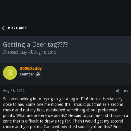
BIG GAME
Getting a Deer tag????
T
S
3006Daddy
Aug 18, 2012
h
t
r
a
e
r
3006Daddy
3
a
t
Member
d
d
s
a
t
t
Aug 18, 2012
#1
a
e
So i was looking in to trying to get a tag in D16 since it is relatively
r
close to me. Some one mentioned tha i should put that as a second
t
choice and not my first, mentioned something about preference
e
points. What are preference points? He said to put my first choice in a
r
zone that is difficult to draw a tag for. Then i would get my second
choice and get points. Can anybody shed some light on this? First