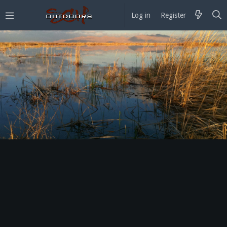
Log in
Register