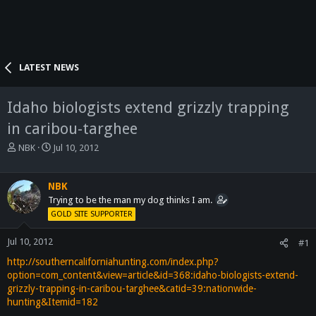
LATEST NEWS
Idaho biologists extend grizzly trapping
in caribou-targhee
T
S
NBK
Jul 10, 2012
h
t
r
a
e
r
NBK
a
t
Trying to be the man my dog thinks I am.
d
d
GOLD SITE SUPPORTER
s
a
t
t
Jul 10, 2012
#1
a
e
http://southerncaliforniahunting.com/index.php?
r
t
option=com_content&view=article&id=368:idaho-biologists-extend-
e
grizzly-trapping-in-caribou-targhee&catid=39:nationwide-
r
hunting&Itemid=182