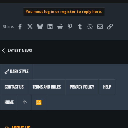
You must log in or register to reply here.
Facebook
X
Bluesky
LinkedIn
Reddit
Pinterest
Tumblr
WhatsApp
Email
Link
Share:
LATEST NEWS
DARK STYLE
CONTACT US
TERMS AND RULES
PRIVACY POLICY
HELP
HOME
R
S
S