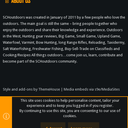
ABOUT US
SCHoutdoors was created in January of 2011 by a few people who love the
outdoors. The main goal is still the same – bring people together who
enjoy the outdoors and share their knowledge and experience. Outdoors
in the West, Hunting gear reviews, Big Game, Small Game, Upland Game,
Waterfowl, Varmint, Bow Hunting, long Range Rifles, Reloading, Taxidermy,
Salt WaterFishing, Freshwater Fishing, Buy-Sell-Trade on Classifieds and
Cooking/Recipes All things outdoors…come join us, learn, contribute and
become part of the SCHoutdoors community.
Style and add-ons by ThemeHouse
|
Media embeds via s9e/MediaSites
This site uses cookies to help personalise content, tailor your
experience and to keep you logged in if you register.
By continuing to use this site, you are consenting to our use of
cookies.