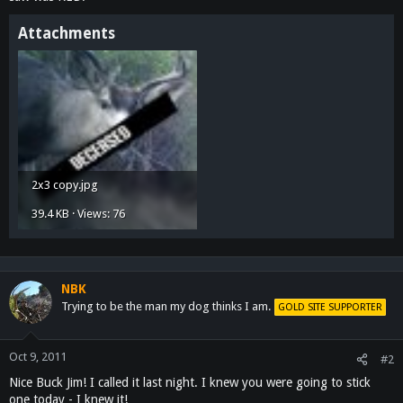
Attachments
2x3 copy.jpg
39.4 KB · Views: 76
NBK
Trying to be the man my dog thinks I am.
GOLD SITE SUPPORTER
Oct 9, 2011
#2
Nice Buck Jim! I called it last night. I knew you were going to stick
one today - I knew it!