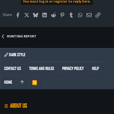
You must log in or register to reply here.
Facebook
X
Bluesky
LinkedIn
Reddit
Pinterest
Tumblr
WhatsApp
Email
Link
Share:
HUNTING REPORT
DARK STYLE
CONTACT US
TERMS AND RULES
PRIVACY POLICY
HELP
HOME
R
S
S
ABOUT US