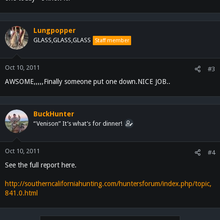
Lungpopper
GLASS,GLASS,GLASS
Staff member
Oct 10, 2011
#3
AWSOME,,,,,Finally someone put one down.NICE JOB..
BuckHunter
“Venison” It’s what’s for dinner!
Oct 10, 2011
#4
See the full report here.
http://southerncaliforniahunting.com/huntersforum/index.php/topic,
841.0.html