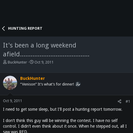
HUNTING REPORT
It's been a long weekend
afield.......................................
T
S
BuckHunter
Oct 9, 2011
h
t
r
a
e
r
BuckHunter
a
t
“Venison” It’s what’s for dinner!
d
d
s
a
t
t
Oct 9, 2011
#1
a
e
I need to get some sleep, but I'll post a hunting report tomorrow.
r
t
I don’t think this guy will be winning the contest. I have no self
e
control. I didn’t even think about it once. When he stepped out, all I
r
saw was RED.