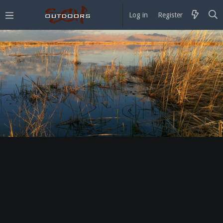
Log in
Register