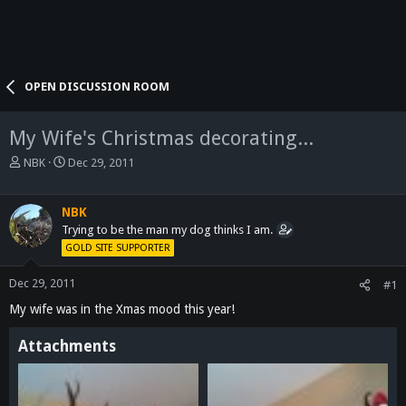
OPEN DISCUSSION ROOM
My Wife's Christmas decorating...
T
S
NBK
Dec 29, 2011
h
t
r
a
e
r
NBK
a
t
Trying to be the man my dog thinks I am.
d
d
GOLD SITE SUPPORTER
s
a
t
t
Dec 29, 2011
#1
a
e
My wife was in the Xmas mood this year!
r
t
e
Attachments
r