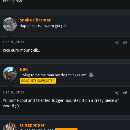
Nice spread......
Snake Charmer
Happiness is a warm gut pile
Dec 30, 2011
#5
nice euro mount elk...
NBK
Trying to be the man my dog thinks I am.
GOLD SITE SUPPORTER
Dec 30, 2011
#6
Ya' Some cool and talented fugger mounted it on a crazy piece of
wood! ;D
Lungpopper