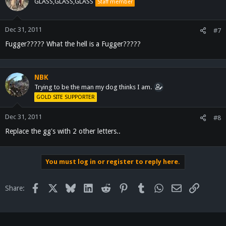
GLASS,GLASS,GLASS
Staff member
Dec 31, 2011
#7
Fugger????? What the hell is a Fugger?????
NBK
Trying to be the man my dog thinks I am.
GOLD SITE SUPPORTER
Dec 31, 2011
#8
Replace the gg's with 2 other letters..
You must log in or register to reply here.
Facebook
X
Bluesky
LinkedIn
Reddit
Pinterest
Tumblr
WhatsApp
Email
Link
Share: