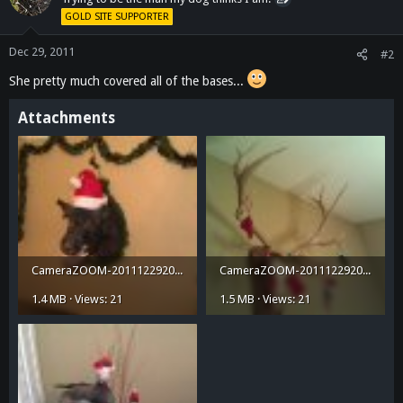
GOLD SITE SUPPORTER
Dec 29, 2011
#2
She pretty much covered all of the bases...
Attachments
CameraZOOM-20111229200818498.jpg
CameraZOOM-20111229200900517.jpg
1.4 MB · Views: 21
1.5 MB · Views: 21