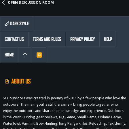
OPEN DISCUSSION ROOM
DARK STYLE
CONTACT US
TERMS AND RULES
PRIVACY POLICY
HELP
HOME
R
S
S
ABOUT US
SCHoutdoors was created in January of 2011 by a few people who love the
outdoors. The main goal is still the same – bring people together who
enjoy the outdoors and share their knowledge and experience. Outdoors
in the West, Hunting gear reviews, Big Game, Small Game, Upland Game,
Waterfowl, Varmint, Bow Hunting, long Range Rifles, Reloading, Taxidermy,