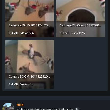
CameraZOOM-20111229200713537.jpg
CameraZOOM-20111229200737447.jpg
1.3 MB · Views: 24
1.3 MB · Views: 26
CameraZOOM-20111229200756369.jpg
1.4 MB · Views: 25
NBK
Trying to be the man my dog thinks I am.