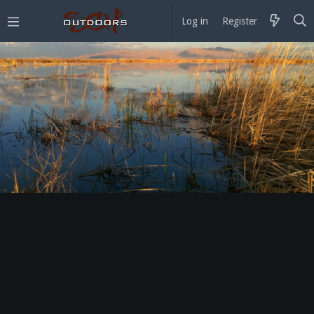
Log in
Register