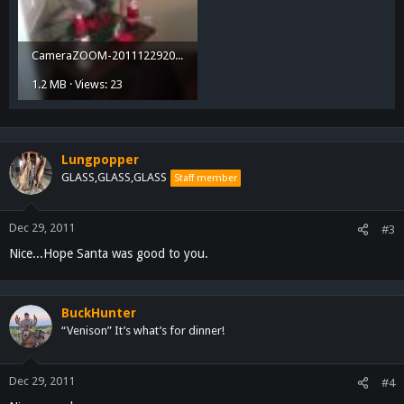
CameraZOOM-20111229200936256.jpg
1.2 MB · Views: 23
Lungpopper
GLASS,GLASS,GLASS
Staff member
Dec 29, 2011
#3
Nice...Hope Santa was good to you.
BuckHunter
“Venison” It’s what’s for dinner!
Dec 29, 2011
#4